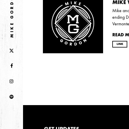
MIKE GORDON
2026
MIKE 
JANUARY
Mike and 
ending De
Vermonte
2025
READ 
FEBRUARY
LINK
2024
NOVEMBER
MARCH
FEBRUARY
2023
JUNE
MARCH
2022
GET UPDATES