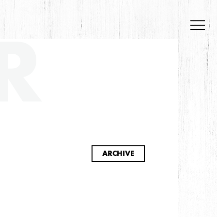
R
S
ARCHIVE