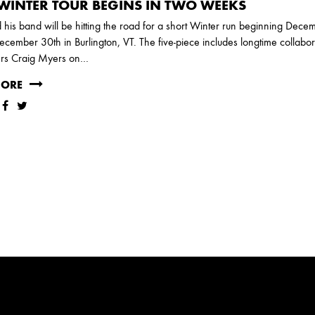
WINTER TOUR BEGINS IN TWO WEEKS
his band will be hitting the road for a short Winter run beginning Dece
cember 30th in Burlington, VT. The five-piece includes longtime collabor
rs Craig Myers on…
MORE