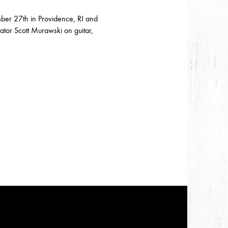
mber 27th in Providence, RI and
ator Scott Murawski on guitar,