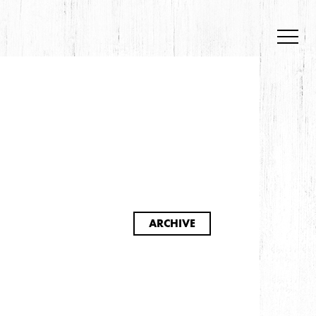
S
ARCHIVE