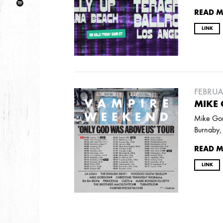
DECEMBER
NOVEMBER
MAY
JANUA
READ 
LINK
2017
OCTOBER
SEPTEMBER
AUGUST
JULY
FEBRUA
2016
MIKE
DECEMBER
SEPTEMBER
MAY
APRIL
Mike Gord
Burnaby, 
READ 
2015
OCTOBER
JUNE
APRIL
LINK
2014
DECEMBER
JUNE
APRIL
MARCH
FEB