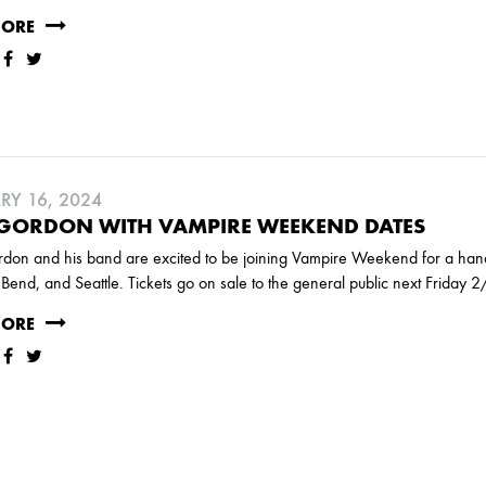
RY
MORE
MARCH
RY 16, 2024
 GORDON WITH VAMPIRE WEEKEND DATES
JANUARY
on and his band are excited to be joining Vampire Weekend for a handfu
Bend, and Seattle. Tickets go on sale to the general public next Friday
MORE
RUARY
JANUARY