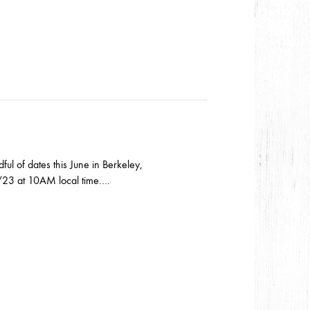
l of dates this June in Berkeley,
 2/23 at 10AM local time….