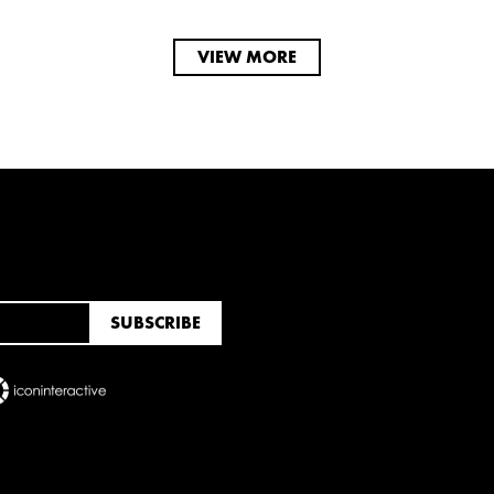
VIEW MORE
RUARY
JANUARY
UNE
MARCH
FEBRUARY
JANUARY