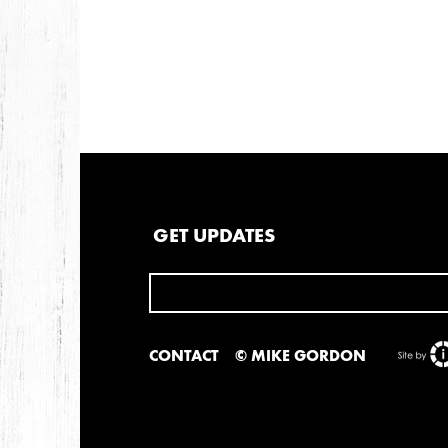
2013
DECEMBER
APRIL
MARCH
2012
JULY
APRIL
JANUARY
GET UPDATES
2011
NOVEMBER
SEPTEMBER
MARCH
FEB
CONTACT
© MIKE GORDON
2010
NOVEMBER
OCTOBER
SEPTEMBER
J