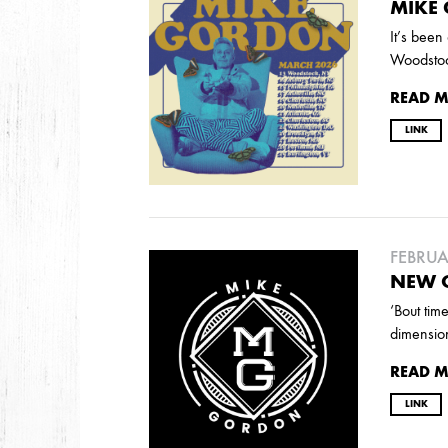
2026
MIKE
JANUARY
It’s been
Woodstoc
READ 
2025
LINK
FEBRUARY
2024
NOVEMBER
MARCH
FEBRUARY
FEBRUA
NEW 
‘Bout tim
2023
dimensio
JUNE
MARCH
READ 
LINK
2022