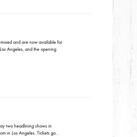
remixed and are now available for
Los Angeles, and the opening
lay two headlining shows in
oom in Los Angeles. Tickets go…