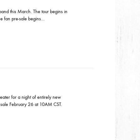
band this March. The tour begins in
me fan pre-sale begins…
ater for a night of entirely new
n sale February 26 at 10AM CST.