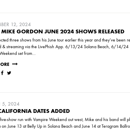
ER 12, 2024
 MIKE GORDON JUNE 2024 SHOWS RELEASED
cted three shows from his June tour earlier this year and they’ve been 
 & streaming via the LivePhish App. 6/13/24 Solana Beach, 6/14/24 
Weekend set from…
MORE
5, 2024
ALIFORNIA DATES ADDED
five-show run with Vampire Weekend out west, Mike and his band will p
a on June 13 at Belly Up in Solana Beach and June 14 at Teragram Ballr