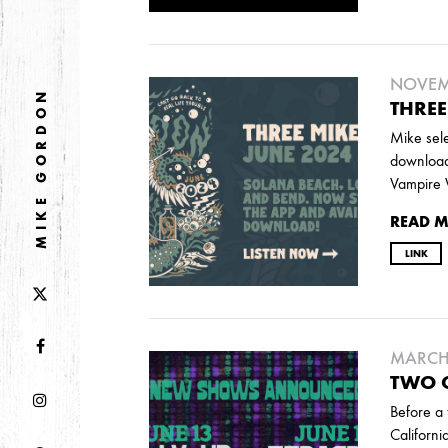
DECEMBER
NOVEMBER
NOVEMB
2021
MIKE GORDON
THREE
OCTOBER
Mike sele
download
Vampire 
2020
READ 
AUGUST
APRIL
MARCH
LINK
2019
SEPTEMBER
MARCH 
TWO C
Before a 
2018
Californi