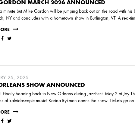
 GORDON MARCH 2026 ANNOUNCED
 a minute but Mike Gordon will be jumping back out on the road with his 
k, NY and concludes with a hometown show in Burlington, VT. A real-ti
MORE
RY 25, 2025
ORLEANS SHOW ANNOUNCED
e! Finally heading back to New Orleans during JazzFest. May 2 at Joy The
ns of kaleidoscopic music! Karina Rykman opens the show. Tickets go o
MORE