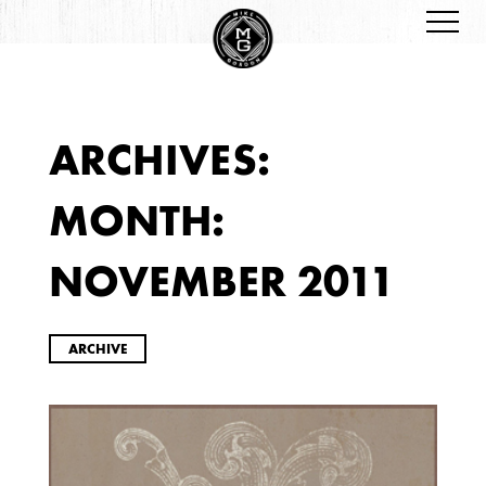
ARCHIVES:
ARCHIVES
MONTH:
NOVEMBER 2011
ARCHIVE
2026
JANUARY