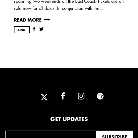
spanning two weekends on the East Coast. Tickets are on
OCTOBER
sale now for all dates. In conjunction with the…
READ MORE
2020
LINK
AUGUST
APRIL
MARCH
2019
SEPTEMBER
2018
DECEMBER
NOVEMBER
MAY
JANUARY
GET UPDATES