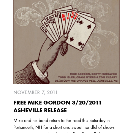
2025
FEBRUARY
2024
NOVEMBER
MARCH
FEBRUARY
2023
JUNE
MARCH
NOVEMBER 7, 2011
2022
FREE MIKE GORDON 3/20/2011
DECEMBER
NOVEMBER
ASHEVILLE RELEASE
Mike and his band return to the road this Saturday in
Portsmouth, NH for a short and sweet handful of shows
2021