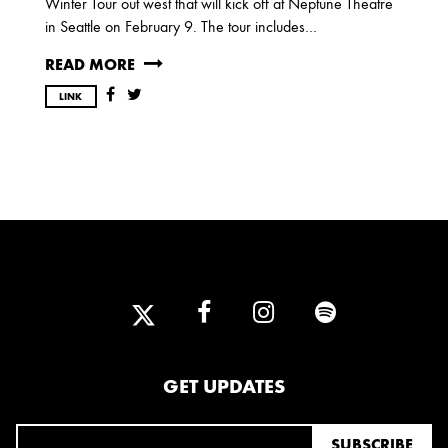
Winter Tour out west that will kick off at Neptune Theatre
OCTOBER
in Seattle on February 9. The tour includes…
READ MORE
2020
LINK
AUGUST
APRIL
MARCH
2019
SEPTEMBER
2018
DECEMBER
NOVEMBER
MAY
JANUARY
GET UPDATES