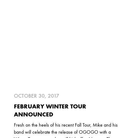
2025
FEBRUARY
2024
NOVEMBER
MARCH
FEBRUARY
2023
JUNE
MARCH
OCTOBER 30, 2017
2022
FEBRUARY WINTER TOUR
DECEMBER
NOVEMBER
ANNOUNCED
Fresh on the heels of his recent Fall Tour, Mike and his
band will celebrate the release of OGOGO with a
2021