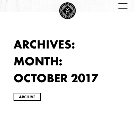
ARCHIVES:
ARCHIVES
MONTH:
OCTOBER 2017
ARCHIVE
2026
JANUARY