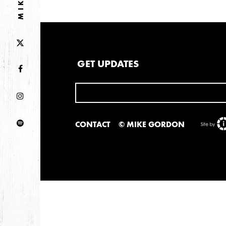
GET UPDATES
CONTACT
© MIKE GORDON