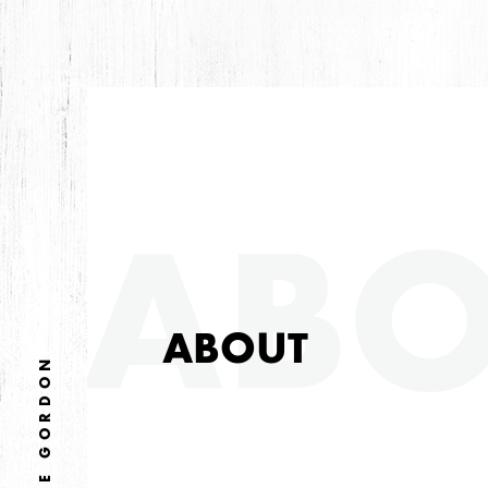
ABO
ABOUT
MIKE GORDON