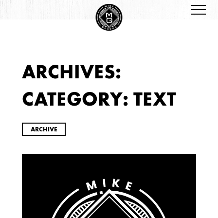
ARCHIVES:
ARCHIVES
CATEGORY:
TEXT
ARCHIVE
2026
JANUARY