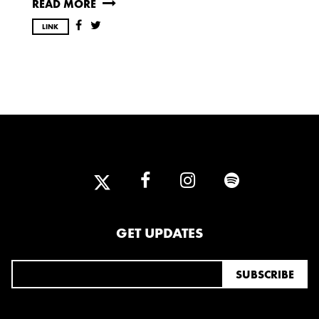
READ MORE
OCTOBER
LINK
2020
AUGUST
APRIL
MARCH
2019
SEPTEMBER
2018
GET UPDATES
DECEMBER
NOVEMBER
MAY
JANUARY