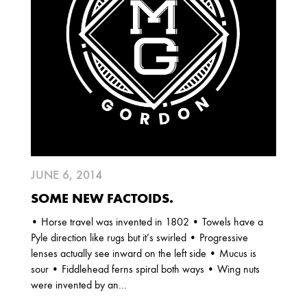
2025
FEBRUARY
2024
NOVEMBER
MARCH
FEBRUARY
2023
JUNE 6, 2014
JUNE
MARCH
SOME NEW FACTOIDS.
• Horse travel was invented in 1802 • Towels have a
2022
Pyle direction like rugs but it’s swirled • Progressive
DECEMBER
NOVEMBER
lenses actually see inward on the left side • Mucus is
sour • Fiddlehead ferns spiral both ways • Wing nuts
were invented by an…
2021