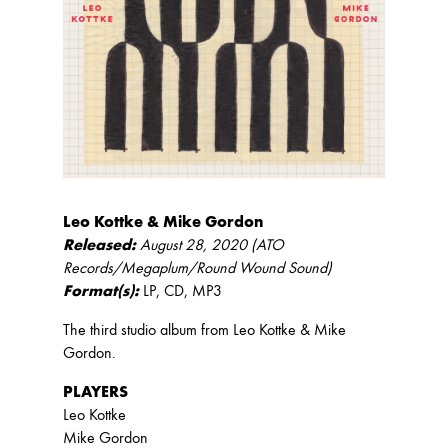
Leo Kottke & Mike Gordon
Released:
August 28, 2020 (ATO
Records/Megaplum/Round Wound Sound)
Format(s):
LP, CD, MP3
The third studio album from Leo Kottke & Mike
Gordon.
PLAYERS
Leo Kottke
Mike Gordon