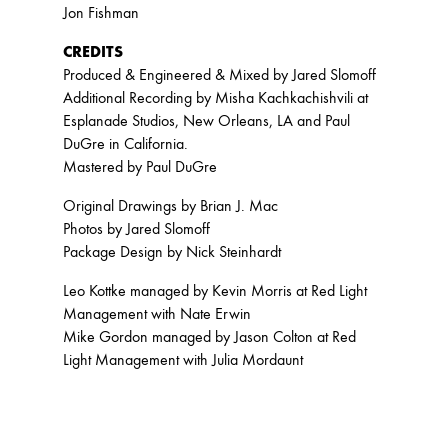
Jon Fishman
CREDITS
Produced & Engineered & Mixed by Jared Slomoff
Additional Recording by Misha Kachkachishvili at
Esplanade Studios, New Orleans, LA and Paul
DuGre in California.
Mastered by Paul DuGre
Original Drawings by Brian J. Mac
Photos by Jared Slomoff
Package Design by Nick Steinhardt
Leo Kottke managed by Kevin Morris at Red Light
Management with Nate Erwin
Mike Gordon managed by Jason Colton at Red
Light Management with Julia Mordaunt