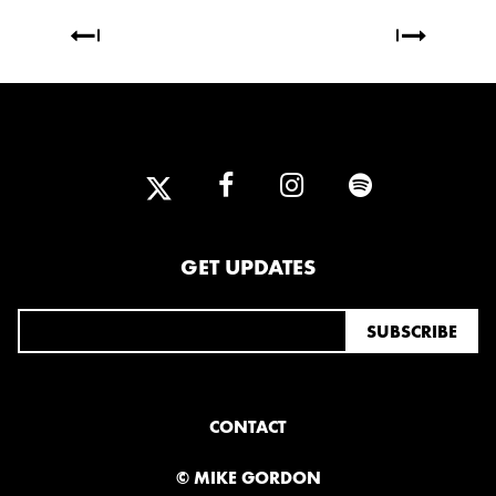
GET UPDATES
CONTACT
© MIKE GORDON