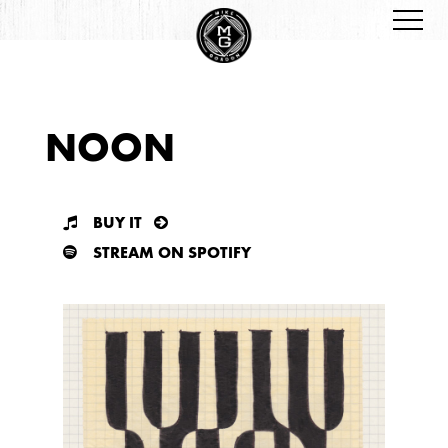
NOON
BUY IT
STREAM ON SPOTIFY
SPLATTER LE VINYL
CD