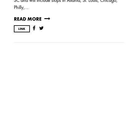
SC and will include stops in Atlanta, St. Louis, Chicago,
Philly,…
OCTOBER
READ MORE
LINK
2020
AUGUST
APRIL
MARCH
2019
SEPTEMBER
2018
DECEMBER
NOVEMBER
MAY
JANUARY