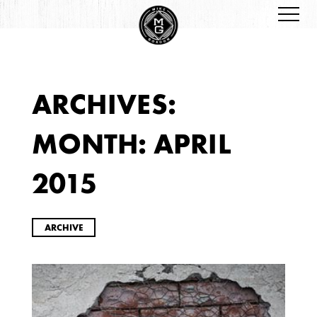
ARCHIVES:
ARCHIVES
MONTH:
APRIL
2015
ARCHIVE
2026
JANUARY