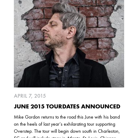
2025
FEBRUARY
2024
NOVEMBER
MARCH
FEBRUARY
2023
JUNE
MARCH
APRIL 7, 2015
2022
JUNE 2015 TOURDATES ANNOUNCED
DECEMBER
NOVEMBER
Mike Gordon returns to the road this June with his band
on the heels of last year’s exhilarating tour supporting
Overstep. The tour will begin down south in Charleston,
2021