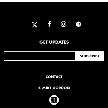
2013
DECEMBER
APRIL
MARCH
2012
GET UPDATES
JULY
APRIL
JANUARY
2011
NOVEMBER
SEPTEMBER
MARCH
CONTACT
FEBRUARY
JANUARY
© MIKE GORDON
2010
NOVEMBER
OCTOBER
SEPTEMBER