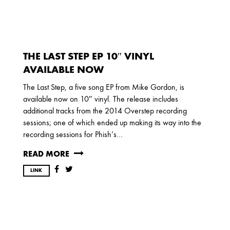
2017
OCTOBER
SEPTEMBER
AUGUST
JULY
MARCH
THE LAST STEP EP 10″ VINYL
2016
AVAILABLE NOW
DECEMBER
SEPTEMBER
MAY
The Last Step, a five song EP from Mike Gordon, is
APRIL
JANUARY
available now on 10″ vinyl. The release includes
additional tracks from the 2014 Overstep recording
sessions; one of which ended up making its way into the
recording sessions for Phish’s…
2015
OCTOBER
JUNE
APRIL
READ MORE
LINK
2014
DECEMBER
JUNE
APRIL
MARCH
FEBRUARY
JANUARY