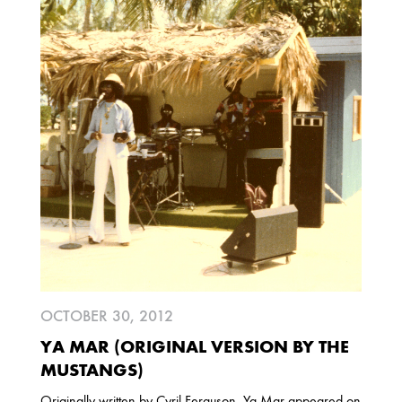
2013
DECEMBER
APRIL
MARCH
2012
JULY
APRIL
JANUARY
2011
NOVEMBER
SEPTEMBER
MARCH
FEBRUARY
JANUARY
OCTOBER 30, 2012
YA MAR (ORIGINAL VERSION BY THE
2010
MUSTANGS)
NOVEMBER
OCTOBER
SEPTEMBER
Originally written by Cyril Ferguson, Ya Mar appeared on