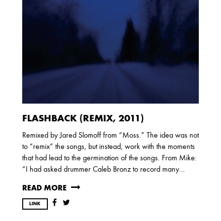
FLASHBACK (REMIX, 2011)
Remixed by Jared Slomoff from “Moss.” The idea was not
to “remix” the songs, but instead, work with the moments
that had lead to the germination of the songs. From Mike:
“I had asked drummer Caleb Bronz to record many…
READ MORE
LINK