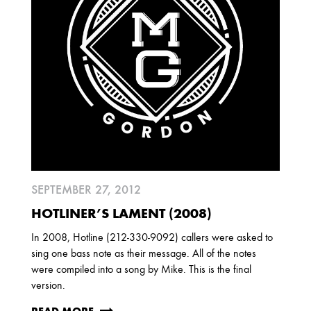
SEPTEMBER 27, 2012
HOTLINER’S LAMENT (2008)
In 2008, Hotline (212-330-9092) callers were asked to
sing one bass note as their message. All of the notes
were compiled into a song by Mike. This is the final
version.