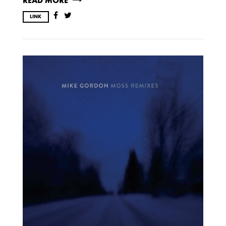
READ MORE
LINK