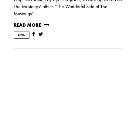
JUNE
MARCH
FEBRUARY
The Mustangs’ album “The Wonderful Side of The
JANUARY
Mustangs”.
READ MORE
2009
LINK
AUGUST
JULY
2008
DECEMBER
SEPTEMBER
AUGUST
JULY
JUNE
MAY
MARCH
FEBRUARY