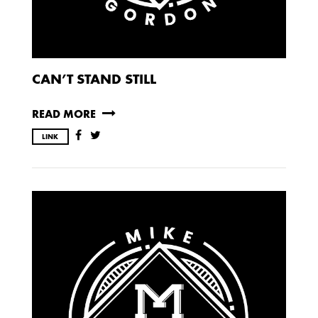
CAN’T STAND STILL
READ MORE
LINK