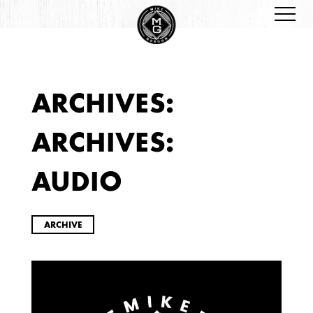
ARCHIVES:
ARCHIVES
ARCHIVES:
AUDIO
ARCHIVE
2026
JANUARY