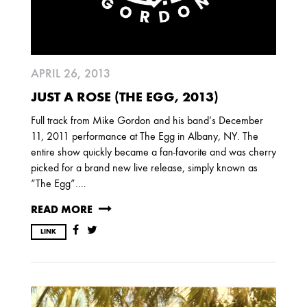
2017
OCTOBER
SEPTEMBER
AUGUST
JULY
MARCH
APRIL 26, 2013
2016
JUST A ROSE (THE EGG, 2013)
DECEMBER
SEPTEMBER
MAY
Full track from Mike Gordon and his band’s December
APRIL
JANUARY
11, 2011 performance at The Egg in Albany, NY. The
entire show quickly became a fan-favorite and was cherry
picked for a brand new live release, simply known as
2015
“The Egg”….
OCTOBER
JUNE
APRIL
READ MORE
LINK
2014
DECEMBER
JUNE
APRIL
MARCH
FEBRUARY
JANUARY