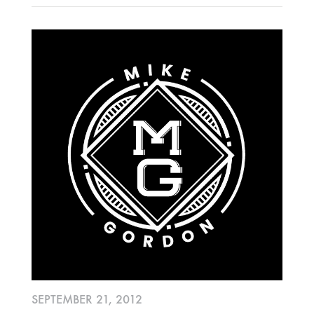
SEPTEMBER 21, 2012