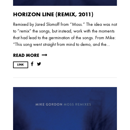
HORIZON LINE (REMIX, 2011)
Remixed by Jared Slomoff from “Moss.” The idea was not
to “remix” the songs, but instead, work with the moments
that had lead to the germination of the songs. From Mike:
“This song went straight from mind to demo, and the…
READ MORE
LINK