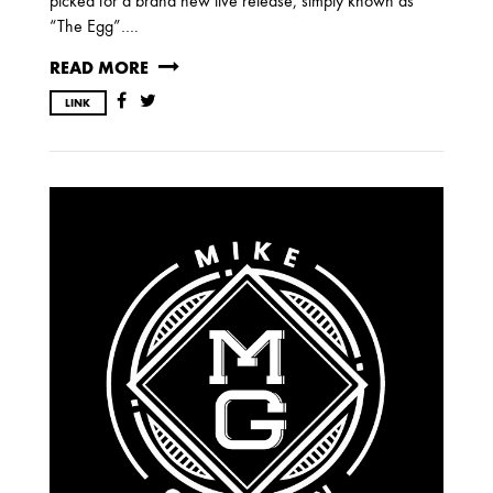
picked for a brand new live release, simply known as
“The Egg”….
OCTOBER
READ MORE
LINK
2020
AUGUST
APRIL
MARCH
2019
SEPTEMBER
2018
DECEMBER
NOVEMBER
MAY
JANUARY