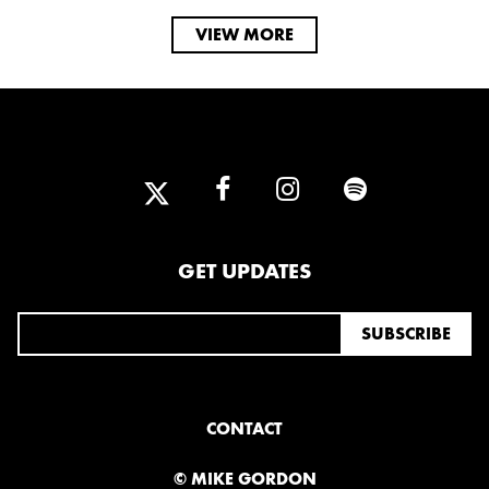
VIEW MORE
GET UPDATES
CONTACT
© MIKE GORDON