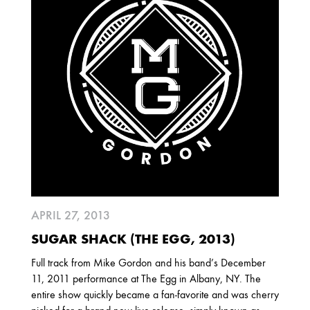
2025
FEBRUARY
2024
NOVEMBER
MARCH
FEBRUARY
2023
JUNE
MARCH
APRIL 27, 2013
2022
SUGAR SHACK (THE EGG, 2013)
DECEMBER
NOVEMBER
Full track from Mike Gordon and his band’s December
11, 2011 performance at The Egg in Albany, NY. The
entire show quickly became a fan-favorite and was cherry
2021