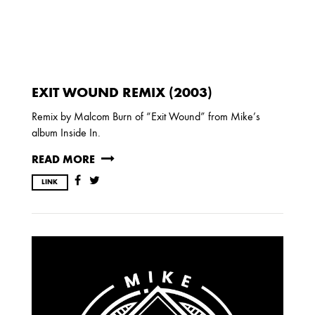
EXIT WOUND REMIX (2003)
Remix by Malcom Burn of “Exit Wound” from Mike’s
album Inside In.
READ MORE
LINK