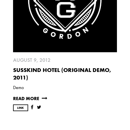
AUGUST 9, 2012
SUSSKIND HOTEL (ORIGINAL DEMO,
2011)
Demo
READ MORE
LINK