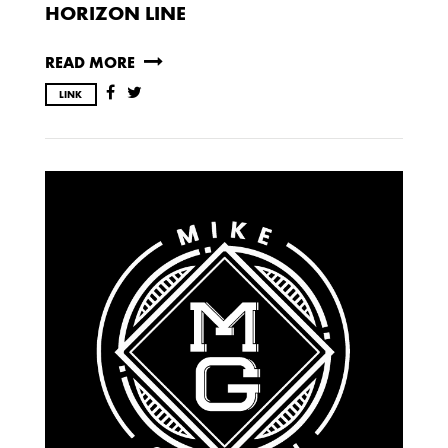
HORIZON LINE
READ MORE
LINK