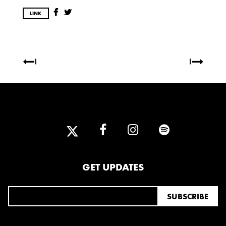
OCTOBER
LINK
2020
AUGUST
APRIL
MARCH
2019
SEPTEMBER
2018
GET UPDATES
DECEMBER
NOVEMBER
MAY
JANUARY