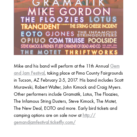
2025
FEBRUARY
2024
NOVEMBER
MARCH
FEBRUARY
Mike and his band will perform at the 11th Annual
Gem
2023
and Jam Festival
, taking place at Pima County Fairgrounds
JUNE
MARCH
in Tucson, AZ February 2-5, 2017. His band includes Scott
Murawski, Robert Walter, John Kimock and Craig Myers.
Other performers include Gramatik, Lotus, The Floozies,
2022
The Infamous String Dusters, Steve Kimock, The Motet,
The New Deal, EOTO and more. Early bird tickets and
DECEMBER
NOVEMBER
camping options are on sale now at
http://
gemandjamfestival.ticketfly
.com/
2021