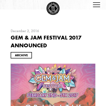
December 2, 2016
GEM & JAM FESTIVAL 2017
ARCHIVES
ANNOUNCED
ARCHIVE
2026
JANUARY