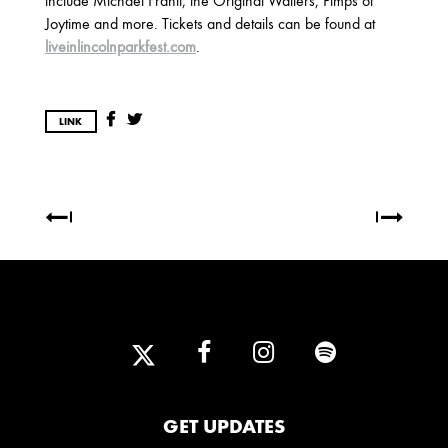
include Michael Franti, the Original Wailers, Pimps of
2025
Joytime and more. Tickets and details can be found at
FEBRUARY
liveinlincolnparkfest.com
.
2024
LINK
NOVEMBER
MARCH
FEBRUARY
2023
JUNE
MARCH
2022
DECEMBER
NOVEMBER
GET UPDATES
2021