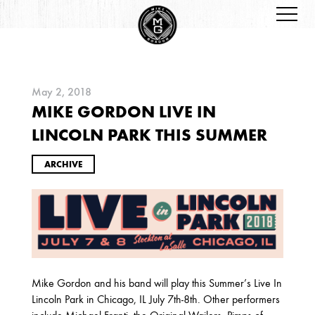
May 2, 2018
MIKE GORDON LIVE IN
ARCHIVES
LINCOLN PARK THIS SUMMER
ARCHIVE
2026
JANUARY
Mike Gordon and his band will play this Summer’s Live In
Lincoln Park in Chicago, IL July 7th-8th. Other performers