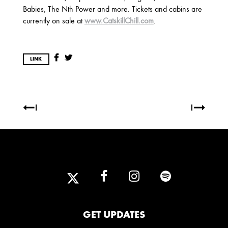
2025
Babies, The Nth Power and more. Tickets and cabins are
FEBRUARY
currently on sale at
www.CatskillChill.com
.
2024
LINK
NOVEMBER
MARCH
FEBRUARY
2023
JUNE
MARCH
2022
DECEMBER
NOVEMBER
GET UPDATES
2021