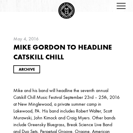
May 4, 2016
MIKE GORDON TO HEADLINE
ARCHIVES
CATSKILL CHILL
ARCHIVE
Mike and his band will headline the seventh annual
Catskill Chill Music Festival September 23rd – 25th, 2016
2026
at New Minglewood, a private summer camp in
Lakewood, PA. His band includes Robert Walter, Scott
JANUARY
Murawski, John Kimock and Craig Myers. Other bands
include Greensky Bluegrass, Break Science Live Band
and Duo Sets, Perpetual Groove, Orgone, American