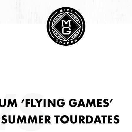
HIVE
WS
UM ‘FLYING GAMES’
 SUMMER TOURDATES