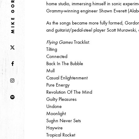
MIKE GORDON
DECEMBER
NOVEMBER
MAY
JANUA
home studio, immersing himself in sonic experi
Grammy-winning engineer Shawn Everett (Alab
As the songs became more fully formed, Gordon 
2017
and guitarist/pedal-steel player Scott Murawski, 
OCTOBER
SEPTEMBER
AUGUST
JULY
Flying Games
Tracklist:
Tilting
Connected
2016
Back In The Bubble
DECEMBER
SEPTEMBER
MAY
APRIL
Mull
Casual Enlightenment
Pure Energy
Revolution Of The Mind
2015
Guilty Pleasures
OCTOBER
JUNE
APRIL
Undone
Moonlight
Sughn Never Sets
2014
Haywire
Tropical Rocket
DECEMBER
JUNE
APRIL
MARCH
FEB