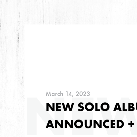
ARC
NE
March 14, 2023
ARCHIVES
NEW SOLO ALB
ANNOUNCED +