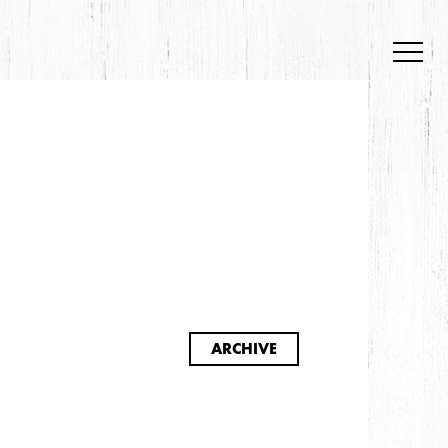
S
ARCHIVE