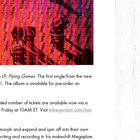
o LP,
Flying Games
. The first single from the new
4.
The album is available for pre-order on
ted number of tickets are available now via a
s Friday at 10AM ET. Visit
mike-gordon.com/tour
morph and expand and spin off into their own
riting and recording in his makeshift Megaplum