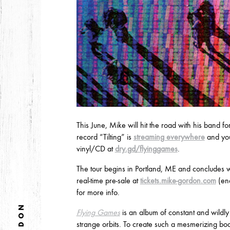
DECEMBER
NOVEMBER
2021
OCTOBER
2020
AUGUST
APRIL
MARCH
This June, Mike will hit the road with his band fo
record “Tilting” is
streaming everywhere
and you
vinyl/CD at
dry.gd/flyinggames
.
2019
The tour begins in Portland, ME and concludes w
SEPTEMBER
real-time pre-sale at
tickets.mike-gordon.com
(end
for more info.
Flying Games
is an album of constant and wild
2018
strange orbits. To create such a mesmerizing b