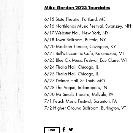
Mike Gordon 2023 Tourdates
6/15 State Theatre, Portland, ME
2013
6/16 Northlands Music Festival, Swanzey, NH
DECEMBER
APRIL
MARCH
6/17 Webster Hall, New York, NY
6/18 Town Ballroom, Buffalo, NY
6/20 Madison Theater, Covington, KY
2012
6/21 Bell’s Eccentric Cafe, Kalamazoo, MI
6/23 Blue Ox Music Festival, Eau Claire, WI
JULY
APRIL
JANUARY
6/24 Thalia Hall, Chicago, IL
6/25 Thalia Hall, Chicago, IL
6/27 Delmar Hall, St. Louis, MO
2011
6/28 The Vogue, Indianapolis, IN
6/30 Mr Smalls Theatre, Millvale, PA
NOVEMBER
SEPTEMBER
MARCH
FEB
7/1 Peach Music Festival, Scranton, PA
7/2 Higher Ground Ballroom, Burlington, VT
2010
NOVEMBER
OCTOBER
SEPTEMBER
J
LINK