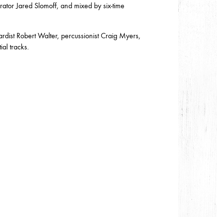
ator Jared Slomoff, and mixed by six-time
ist Robert Walter, percussionist Craig Myers,
al tracks.