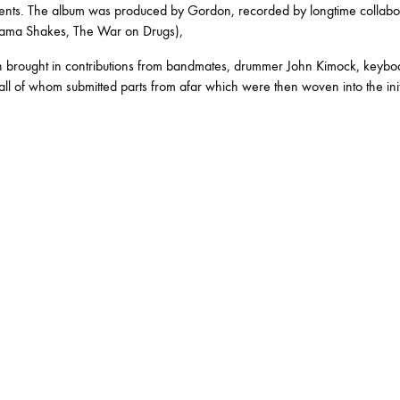
RY
ments. The album was produced by Gordon, recorded by longtime collabor
ama Shakes, The War on Drugs),
brought in contributions from bandmates, drummer John Kimock, keyboard
all of whom submitted parts from afar which were then woven into the initi
MARCH
JANUARY
RUARY
JANUARY