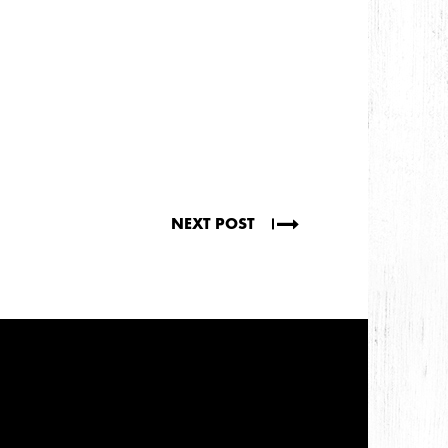
NEXT POST