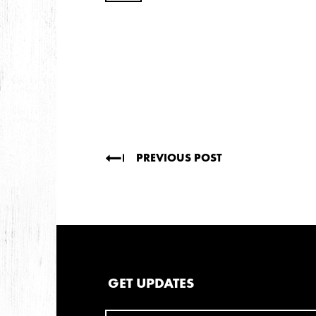
2009
AUGUST
JULY
2008
DECEMBER
SEPTEMBER
AUGUST
JUL
PREVIOUS POST
GET UPDATES