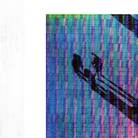
2026
JANUARY
2025
FEBRUARY
2024
NOVEMBER
MARCH
FEBRUARY
2023
JUNE
MARCH
2022