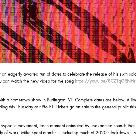
r an eagerly awaited run of dates to celebrate the release of his sixth sol
 can watch the new video for the song
https://youtu.be/8CZTqGRNHr
ith a hometown show in Burlington, VT. Complete dates are below. A limi
ing this Thursday at 5PM ET. Tickets go on sale to the general public thi
ly hypnotic movement, each moment animated by unexpected sounds that 
ody of work, Mike spent months – including much of 2020’s lockdown – w