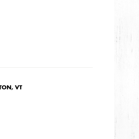
TON, VT