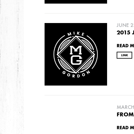
DECEMBER
NOVEMBER
JUNE 2
2021
2015 
OCTOBER
READ 
LINK
2020
AUGUST
APRIL
MARCH
2019
SEPTEMBER
MARCH 
FROM 
2018
READ 