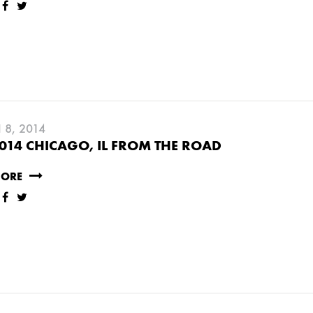
RY
MARCH
8, 2014
014 CHICAGO, IL FROM THE ROAD
JANUARY
MORE
RUARY
JANUARY