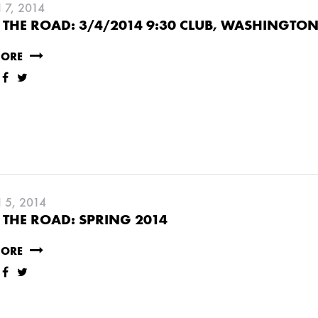
7, 2014
THE ROAD: 3/4/2014 9:30 CLUB, WASHINGTON
MORE
5, 2014
THE ROAD: SPRING 2014
RUARY
JANUARY
MORE
UNE
MARCH
FEBRUARY
JANUARY