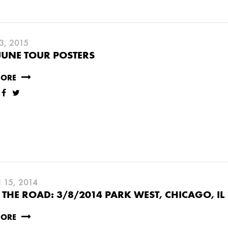
3, 2015
JUNE TOUR POSTERS
MORE
15, 2014
THE ROAD: 3/8/2014 PARK WEST, CHICAGO, IL
MORE