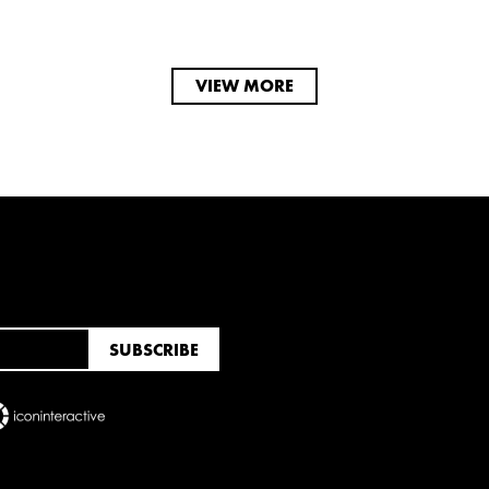
VIEW MORE