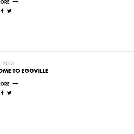
MORE
, 2013
ME TO EGGVILLE
MORE