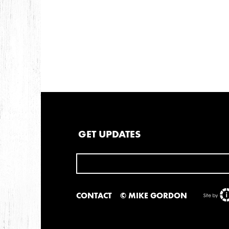
GET UPDATES
CONTACT
© MIKE GORDON