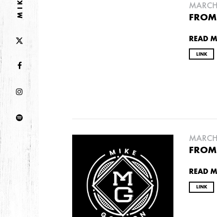
MARCH 
FROM 
2013
READ 
DECEMBER
APRIL
MARCH
LINK
2012
JULY
APRIL
JANUARY
MARCH 
2011
FROM 
NOVEMBER
SEPTEMBER
MARCH
FEB
READ 
LINK
2010
NOVEMBER
OCTOBER
SEPTEMBER
J