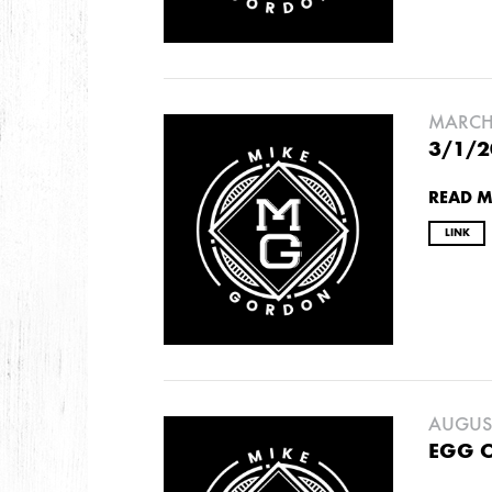
2009
AUGUST
JULY
MARCH 
3/1/2
2008
READ 
DECEMBER
SEPTEMBER
AUGUST
JUL
LINK
AUGUST
EGG 