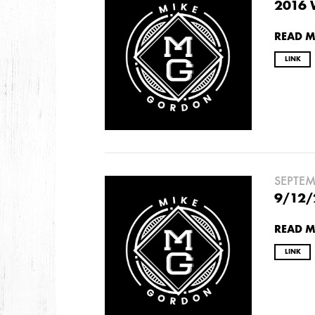
2026
2016 
JANUARY
READ 
LINK
2025
FEBRUARY
2024
NOVEMBER
MARCH
FEBRUARY
SEPTEM
9/12/
2023
READ 
JUNE
MARCH
LINK
2022