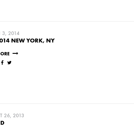
3, 2014
014 NEW YORK, NY
MORE
Y
JUNE
MAY
MARCH
FEBRUARY
 26, 2013
CD