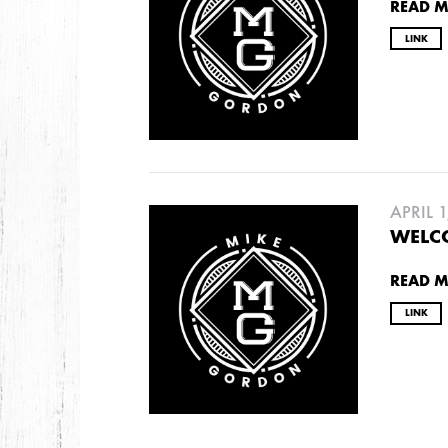
READ 
LINK
APRIL 1
WELCO
READ 
LINK