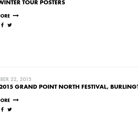
WINTER TOUR POSTERS
MORE
BER 22, 2015
2015 GRAND POINT NORTH FESTIVAL, BURLING
MORE