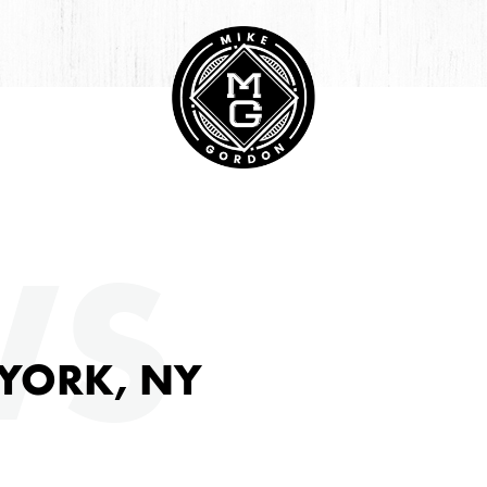
HIVE
WS
 YORK, NY