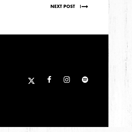
NEXT POST