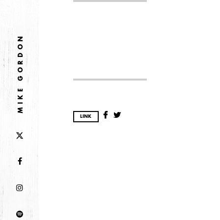
2026
JANUARY
MIKE GORDON
2025
FEBRUARY
2024
LINK
NOVEMBER
MARCH
FEBRUARY
2023
JUNE
MARCH
2022