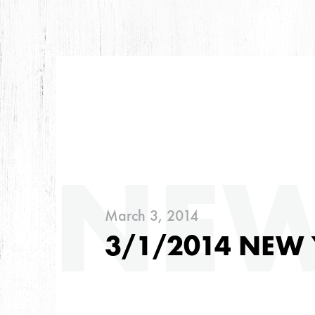
ARC
NE
March 3, 2014
ARCHIVES
3/1/2014 NEW