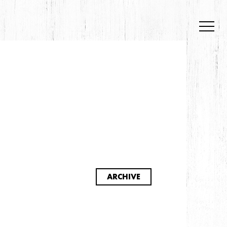
S
ARCHIVE