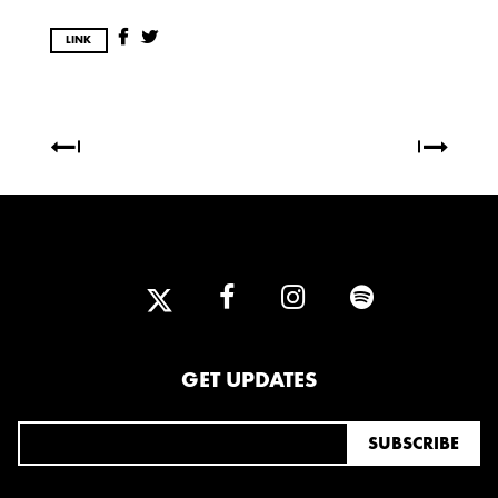
2025
FEBRUARY
LINK
2024
NOVEMBER
MARCH
FEBRUARY
2023
JUNE
MARCH
2022
GET UPDATES
DECEMBER
NOVEMBER
2021