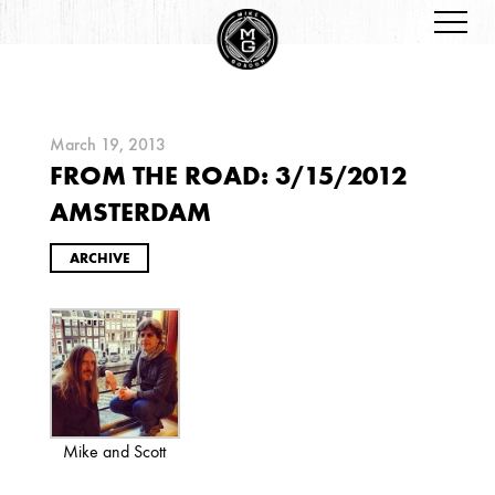
March 19, 2013
FROM THE ROAD: 3/15/2012
ARCHIVES
AMSTERDAM
ARCHIVE
2026
JANUARY
Mike and Scott