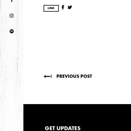
DECEMBER
NOVEMBER
LINK
2021
OCTOBER
2020
AUGUST
APRIL
MARCH
PREVIOUS POST
2019
SEPTEMBER
2018
GET UPDATES