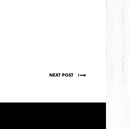
NEXT POST