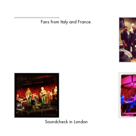
Fans from Italy and France.
Soundcheck in London