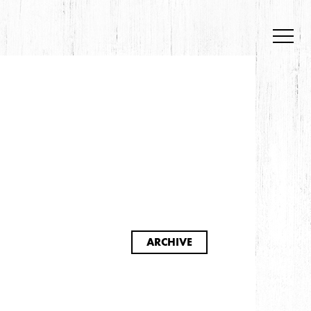
S
ARCHIVE