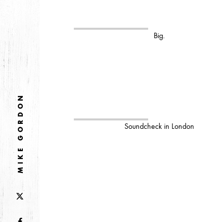
2026
JANUARY
Big.
2025
FEBRUARY
MIKE GORDON
2024
NOVEMBER
MARCH
FEBRUARY
Soundcheck in London
2023
JUNE
MARCH
2022