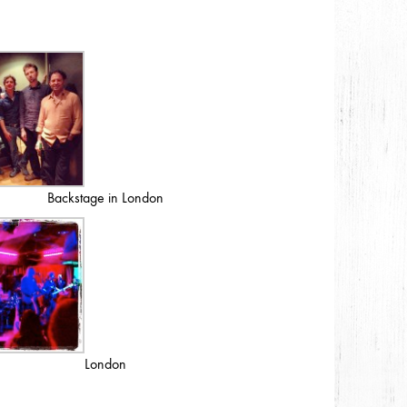
Backstage in London
London