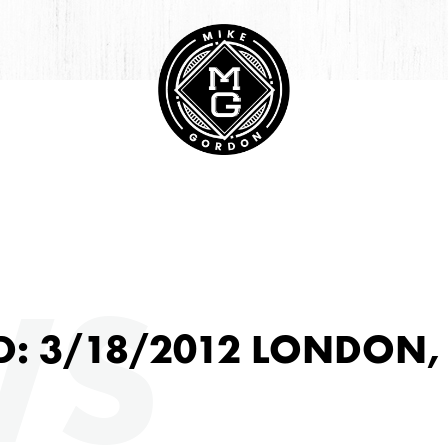
HIVE
WS
D: 3/18/2012 LONDON,