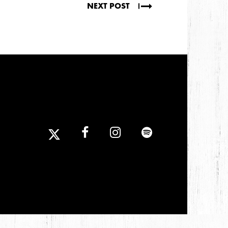
NEXT POST