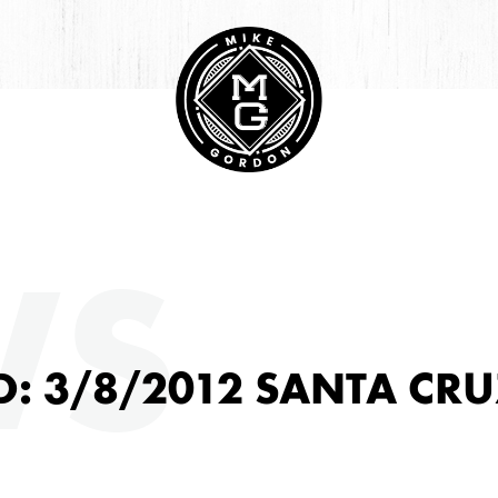
HIVE
WS
: 3/8/2012 SANTA CRU