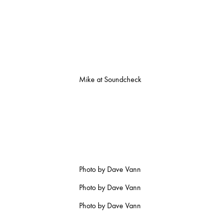
Mike at Soundcheck
Photo by Dave Vann
Photo by Dave Vann
Photo by Dave Vann