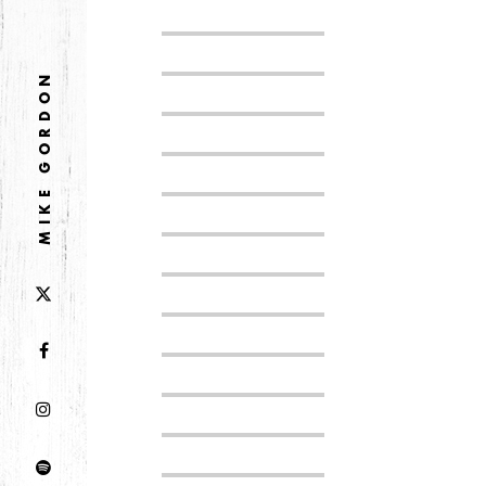
DECEMBER
NOVEMBER
MIKE GORDON
2021
OCTOBER
2020
AUGUST
APRIL
MARCH
2019
SEPTEMBER
2018