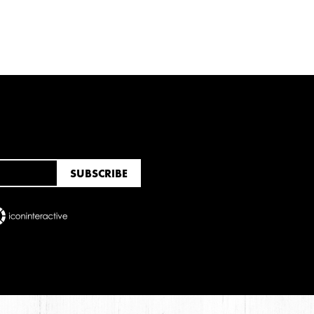
RUARY
JANUARY
UNE
MARCH
FEBRUARY
JANUARY