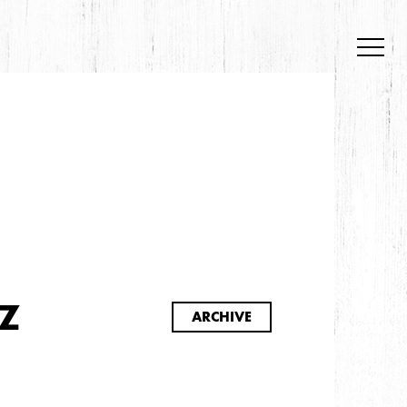
S
Z
ARCHIVE