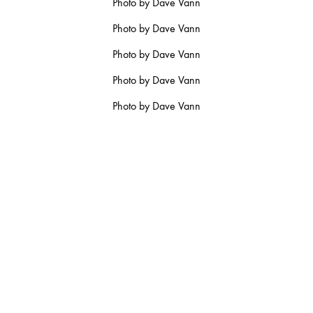
Photo by Dave Vann
RY
Photo by Dave Vann
Photo by Dave Vann
Photo by Dave Vann
MARCH
Photo by Dave Vann
JANUARY
RUARY
JANUARY