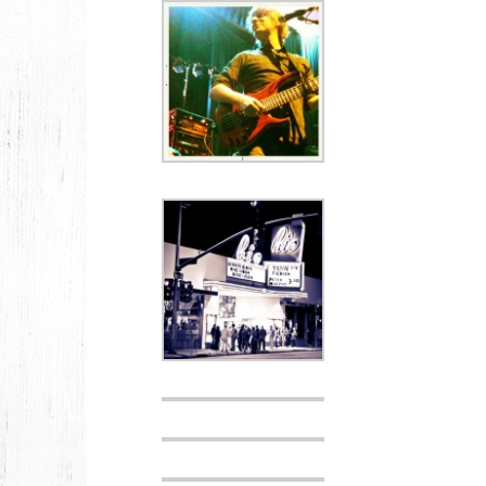
2026
JANUARY
2025
FEBRUARY
2024
NOVEMBER
MARCH
FEBRUARY
2023
JUNE
MARCH
2022