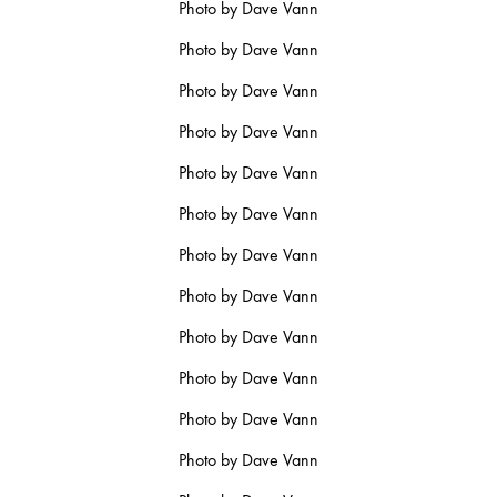
Photo by Dave Vann
Photo by Dave Vann
Photo by Dave Vann
Photo by Dave Vann
Photo by Dave Vann
Photo by Dave Vann
Photo by Dave Vann
Photo by Dave Vann
Photo by Dave Vann
Photo by Dave Vann
Photo by Dave Vann
Photo by Dave Vann