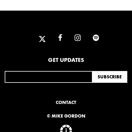
2025
FEBRUARY
2024
NOVEMBER
MARCH
FEBRUARY
GET UPDATES
2023
JUNE
MARCH
2022
CONTACT
DECEMBER
NOVEMBER
© MIKE GORDON
2021