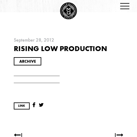
September 28, 2012
RISING LOW PRODUCTION
ARCHIVES
ARCHIVE
2026
LINK
JANUARY