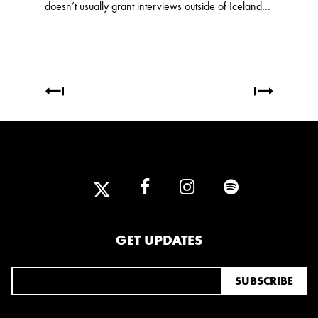
doesn’t usually grant interviews outside of Iceland…
GET UPDATES