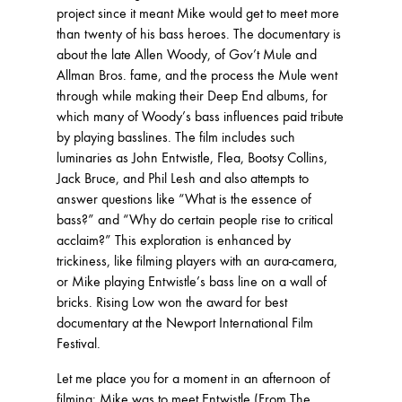
project since it meant Mike would get to meet more
than twenty of his bass heroes. The documentary is
about the late Allen Woody, of Gov’t Mule and
Allman Bros. fame, and the process the Mule went
through while making their Deep End albums, for
which many of Woody’s bass influences paid tribute
by playing basslines. The film includes such
luminaries as John Entwistle, Flea, Bootsy Collins,
Jack Bruce, and Phil Lesh and also attempts to
answer questions like “What is the essence of
bass?” and “Why do certain people rise to critical
acclaim?” This exploration is enhanced by
trickiness, like filming players with an aura-camera,
or Mike playing Entwistle’s bass line on a wall of
bricks. Rising Low won the award for best
documentary at the Newport International Film
Festival.
Let me place you for a moment in an afternoon of
filming: Mike was to meet Entwistle (From The