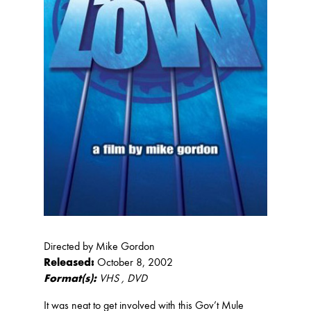
Directed by Mike Gordon
Released:
October 8, 2002
Format(s):
VHS , DVD
It was neat to get involved with this Gov’t Mule