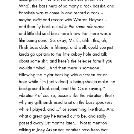
Who), the bass hero of so many a rock bassist, and
Entwistle was to come in and record a track –
maybe
write
and record with Warren Haynes –
and then fly back out
all in the same afternoon
…
and little did said bass hero know that there was a
film being done. So, okay, Mr. E., ahh.. this, ah,
Phish bass dude, is filiming, and well, could you just
kinda go upstairs to this little cubby hole and talk
about some shit, and here’s the release form if you
wouldn’t mind… And then there is someone
billowing the mylar backing with a screen for an
hour while film (not video!) is being shot to make the
background look cool, and The Ox is saying, “….
vibration? of course, bassists like the vibration, that’s
why my girlfriends used to sit on the bass speakers
while I played, and….” or something like that… And
what a great guy he turned out to be, and sadly
passed away just months later…. Not to mention
talking to Joey Arkenstat, another bass hero that