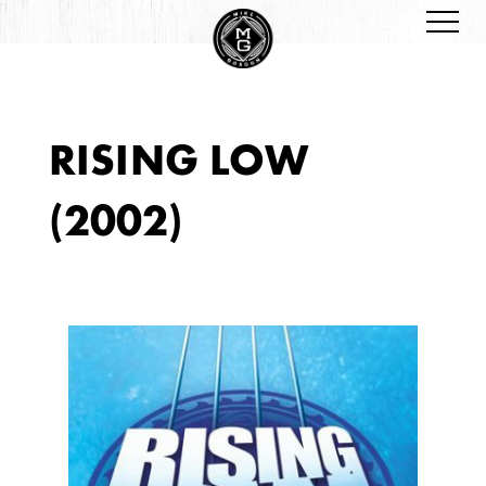
RISING LOW
(2002)