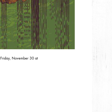
Friday, November 30 at ‬