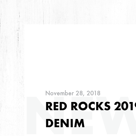
ARC
NE
November 28, 2018
ARCHIVES
RED ROCKS 201
DENIM