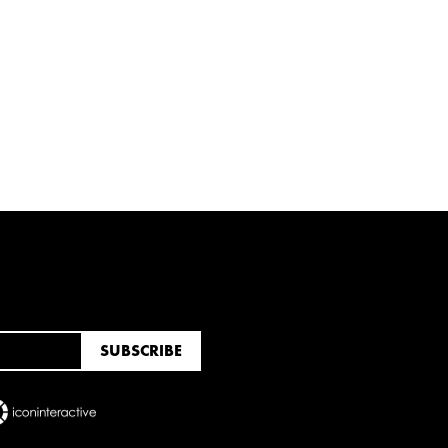
RUARY
JANUARY
UNE
MARCH
FEBRUARY
JANUARY