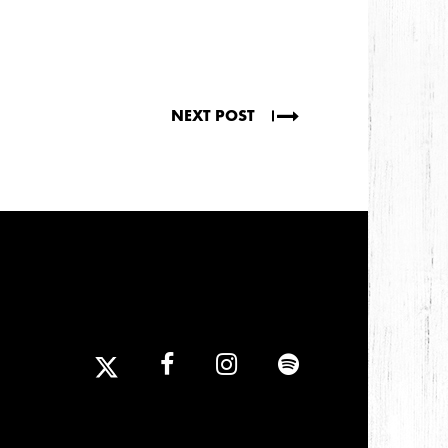
NEXT POST