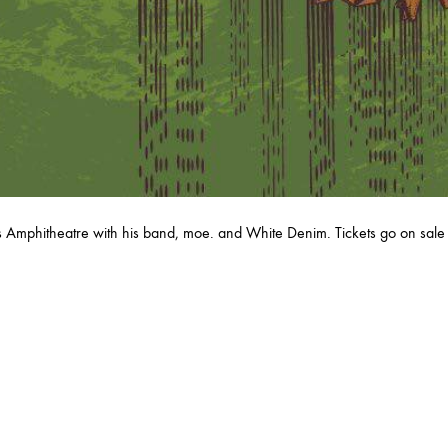
RY
MARCH
JANUARY
Amphitheatre with his band, moe. and White Denim. Tickets go on sale 
RUARY
JANUARY