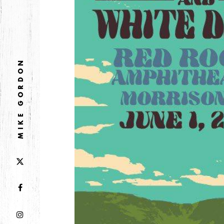
DECEMBER
NOVEMBER
2021
MIKE GORDON
OCTOBER
2020
AUGUST
APRIL
MARCH
2019
SEPTEMBER
2018