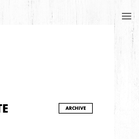
S
TE
ARCHIVE