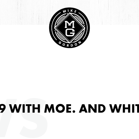
HIVE
WS
9 WITH MOE. AND WHI