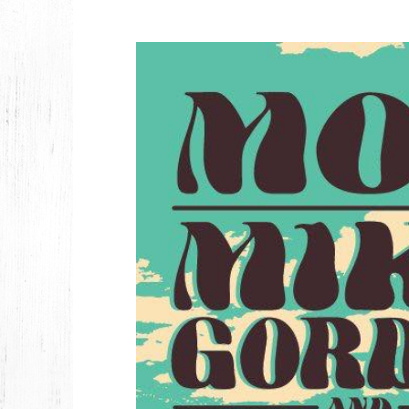
2026
JANUARY
2025
FEBRUARY
2024
NOVEMBER
MARCH
FEBRUARY
2023
JUNE
MARCH
2022