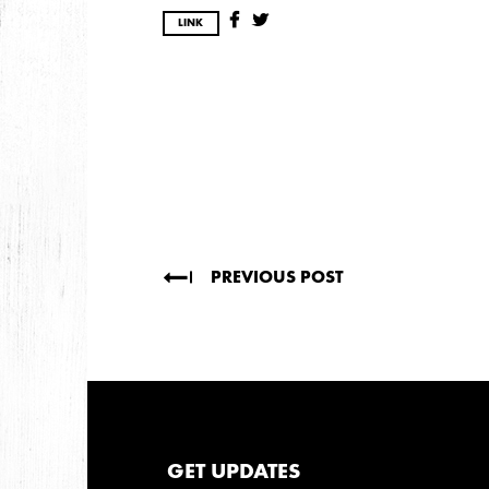
DECEMBER
NOVEMBER
MAY
JANUA
LINK
2017
OCTOBER
SEPTEMBER
AUGUST
JULY
2016
DECEMBER
SEPTEMBER
MAY
APRIL
PREVIOUS POST
2015
OCTOBER
JUNE
APRIL
2014
GET UPDATES
DECEMBER
JUNE
APRIL
MARCH
FEB