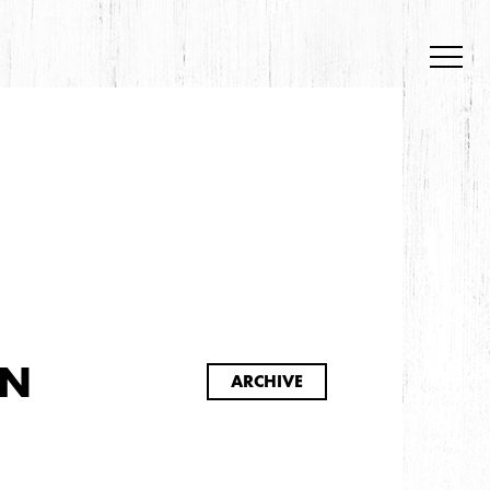
S
ON
ARCHIVE