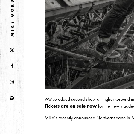
MIKE GORDON
DECEMBER
NOVEMBER
2021
OCTOBER
2020
AUGUST
APRIL
MARCH
2019
We’ve added second show at Higher Ground in 
SEPTEMBER
Tickets are on sale now
for the newly adde
Mike’s recently announced Northeast dates in M
2018