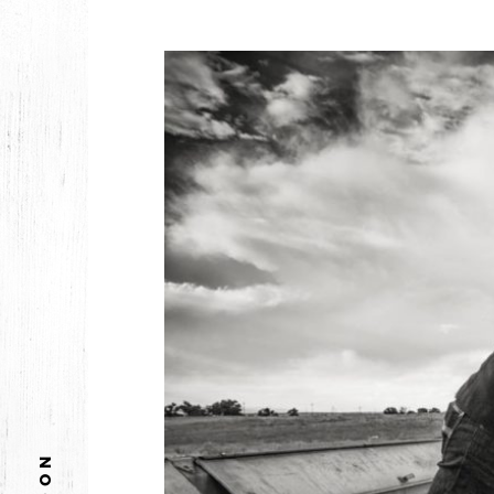
2026
JANUARY
2025
FEBRUARY
2024
NOVEMBER
MARCH
FEBRUARY
2023
JUNE
MARCH
2022