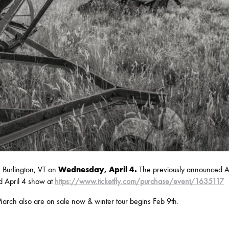
Burlington, VT on
Wednesday, April 4.
The previously announced Ap
d April 4 show at
https://www.ticketfly.com/purchase/event/1635117
arch also are on sale now & winter tour begins Feb 9th.