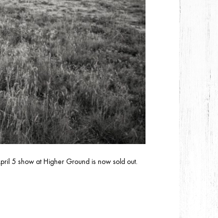
ril 5 show at Higher Ground is now sold out.