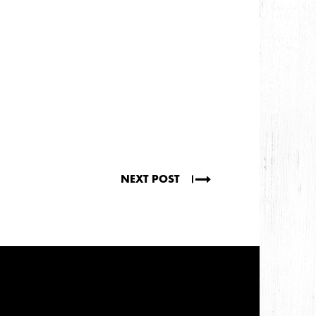
NEXT POST