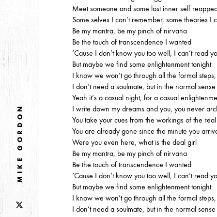
2026
Meet someone and some lost inner self reappea
JANUARY
Some selves I can’t remember, some theories I c
Be my mantra, be my pinch of nirvana
Be the touch of transcendence I wanted
2025
‘Cause I don’t know you too well, I can’t read yo
But maybe we find some enlightenment tonight
FEBRUARY
I know we won’t go through all the formal steps, i
I don’t need a soulmate, but in the normal sense w
Yeah it’s a casual night, for a casual enlightenme
2024
MIKE GORDON
I write down my dreams and you, you never arc
You take your cues from the workings of the real
NOVEMBER
MARCH
FEBRUARY
You are already gone since the minute you arriv
Were you even here, what is the deal girl
Be my mantra, be my pinch of nirvana
2023
Be the touch of transcendence I wanted
JUNE
MARCH
‘Cause I don’t know you too well, I can’t read yo
But maybe we find some enlightenment tonight
I know we won’t go through all the formal steps, i
I don’t need a soulmate, but in the normal sense w
2022