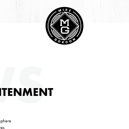
HIVE
WS
HTENMENT
sphere
ves