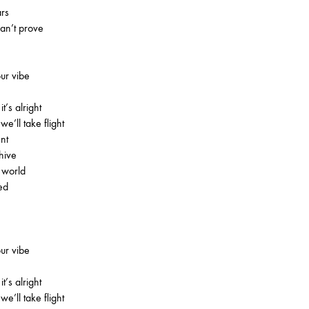
rs
an’t prove
ur vibe
t’s alright
e’ll take flight
nt
hive
 world
ed
ur vibe
t’s alright
e’ll take flight