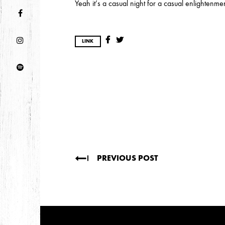
Yeah it’s a casual night for a casual enlightenme
DECEMBER
NOVEMBER
LINK
2021
OCTOBER
2020
AUGUST
APRIL
MARCH
2019
PREVIOUS POST
SEPTEMBER
2018