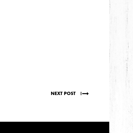
NEXT POST