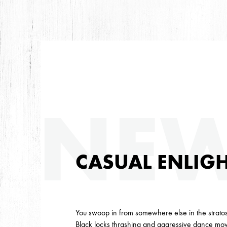
ARC
NE
ARCHIVES
CASUAL ENLIG
You swoop in from somewhere else in the strato
Black locks thrashing and aggressive dance mo