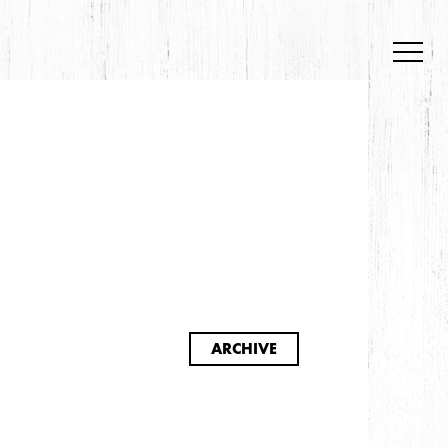
S
ARCHIVE