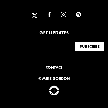
2025
FEBRUARY
2024
GET UPDATES
NOVEMBER
MARCH
FEBRUARY
2023
JUNE
MARCH
CONTACT
© MIKE GORDON
2022
DECEMBER
NOVEMBER
2021