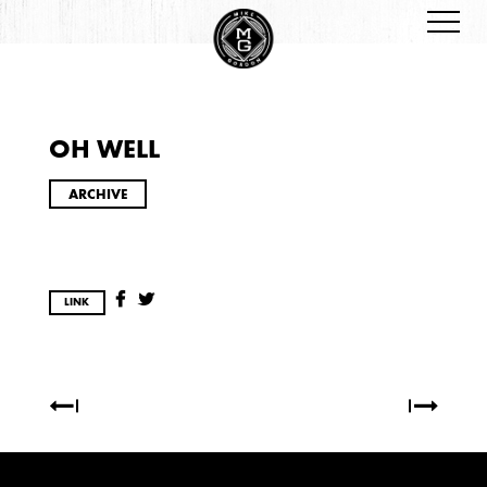
OH WELL
ARCHIVES
ARCHIVE
LINK
2026
JANUARY