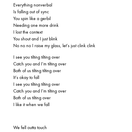
2025
Everything nonverbal
FEBRUARY
Is falling out of sync
You spin like a gerbil
Needing one more drink
I lost the context
2024
You shout and I just blink
NOVEMBER
MARCH
FEBRUARY
No no no I raise my glass, let’s just clink clink
I see you tilting tilting over
Catch you and I’m tilting over
2023
Both of us tilting tilting over
JUNE
MARCH
It’s okay to fall
I see you tilting tilting over
Catch you and I’m tilting over
2022
Both of us tilting over
I like it when we fall
DECEMBER
NOVEMBER
We fell outta touch
2021