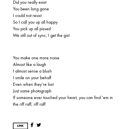
Did you really exist
OCTOBER
You been long gone
I could not resist
So I call you up all happy
2020
You pick up all pissed
We still out of sync, I get the gist
AUGUST
APRIL
MARCH
You make one more noise
2019
Almost like a laugh
SEPTEMBER
I almost sense a blush
I smile on your behalf
Even when they’re lost
Just some photograph
2018
If someone ever touched your heart, you can find ‘em in
DECEMBER
NOVEMBER
MAY
the riff raff, riff raff
JANUARY
LINK