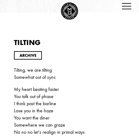
TILTING
ARCHIVES
ARCHIVE
Tilting, we are tilting
Somewhat out of sync
My heart beating faster
You talk out of phase
I think past the barline
2026
Lose you in the haze
JANUARY
You want the diner
Somewhere we can graze
No no no let’s realign in primal ways