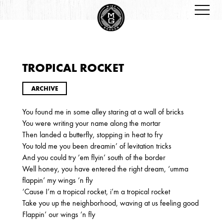
TROPICAL ROCKET
ARCHIVES
ARCHIVE
You found me in some alley staring at a wall of bricks
You were writing your name along the mortar
Then landed a butterfly, stopping in heat to fry
You told me you been dreamin’ of levitation tricks
And you could try ‘em flyin’ south of the border
Well honey, you have entered the right dream, ‘umma
2026
flappin’ my wings ‘n fly
JANUARY
‘Cause I’m a tropical rocket, i’m a tropical rocket
Take you up the neighborhood, waving at us feeling good
Flappin’ our wings ‘n fly