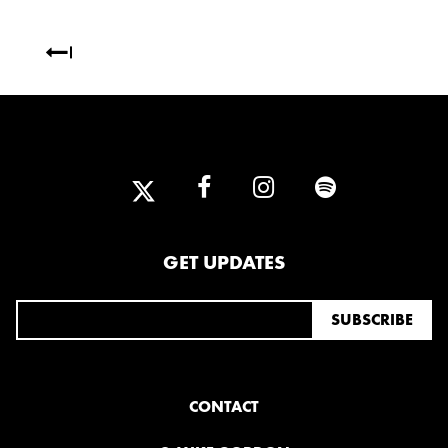
OCTOBER
2020
AUGUST
APRIL
MARCH
2019
SEPTEMBER
GET UPDATES
2018
DECEMBER
NOVEMBER
MAY
JANUARY
CONTACT