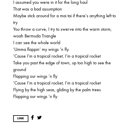
2025
I assumed you were in it for the long haul
That was a bad assumption
FEBRUARY
Maybe stick around for a mai tai if there’s anything left to
try
You throw a curve, I try to swerve into the warm storm,
2024
woah Bermuda Triangle
NOVEMBER
MARCH
FEBRUARY
I can see the whole world
‘Umma flappin’ my wings ‘n fly
‘Cause I’m a tropical rocket, I’m a tropical rocket
Take you past the edge of town, up too high to see the
2023
ground
JUNE
MARCH
Flapping our wings ‘n fly
‘Cause I’m a tropical rocket, I’m a tropical rocket
Flying by the high seas, gliding by the palm trees
2022
Flapping our wings ‘n fly
DECEMBER
NOVEMBER
LINK
2021