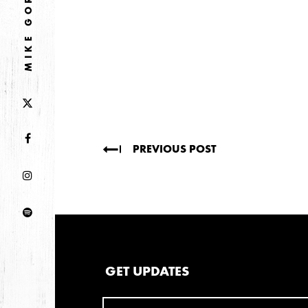
MIKE GORDON
2026
JANUARY
2025
FEBRUARY
2024
PREVIOUS POST
NOVEMBER
MARCH
FEBRUARY
2023
JUNE
MARCH
GET UPDATES
2022