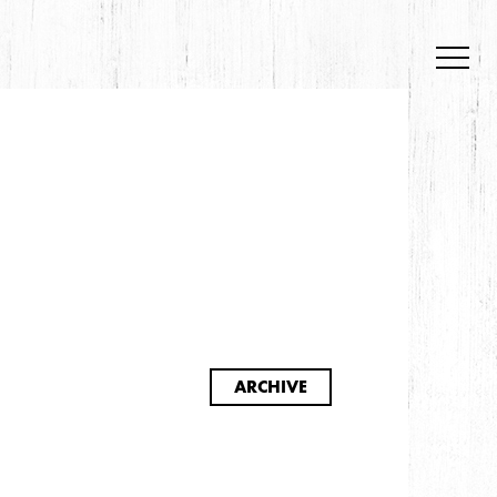
S
ARCHIVE