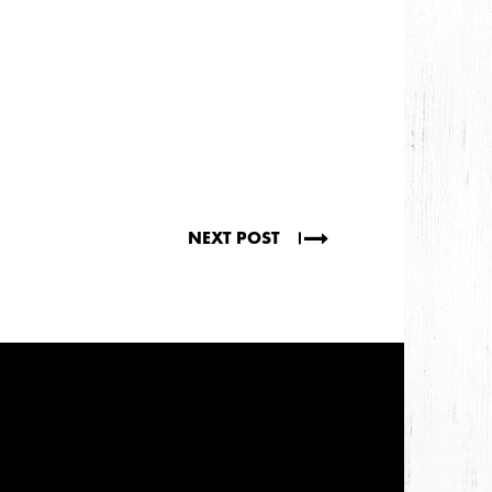
NEXT POST