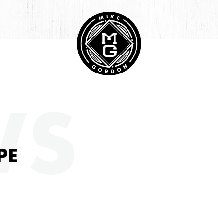
HIVE
WS
PE