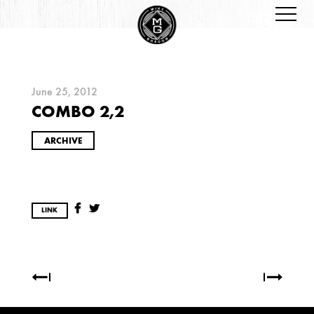
June 25, 2012
COMBO 2,2
ARCHIVES
ARCHIVE
LINK
2026
JANUARY