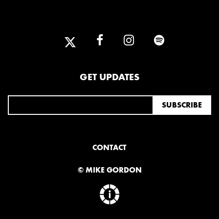
2025
FEBRUARY
2024
NOVEMBER
MARCH
FEBRUARY
GET UPDATES
2023
JUNE
MARCH
CONTACT
2022
© MIKE GORDON
DECEMBER
NOVEMBER
2021