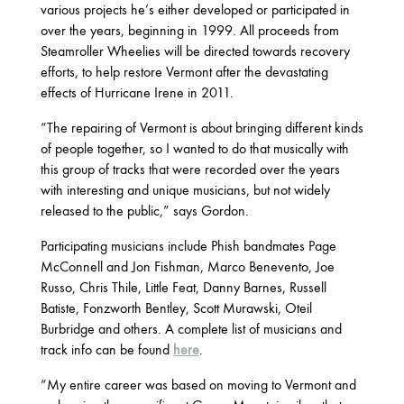
various projects he’s either developed or participated in
OCTOBER
over the years, beginning in 1999. All proceeds from
Steamroller Wheelies will be directed towards recovery
efforts, to help restore Vermont after the devastating
2020
effects of Hurricane Irene in 2011.
AUGUST
APRIL
MARCH
“The repairing of Vermont is about bringing different kinds
of people together, so I wanted to do that musically with
this group of tracks that were recorded over the years
2019
with interesting and unique musicians, but not widely
released to the public,” says Gordon.
SEPTEMBER
Participating musicians include Phish bandmates Page
McConnell and Jon Fishman, Marco Benevento, Joe
2018
Russo, Chris Thile, Little Feat, Danny Barnes, Russell
Batiste, Fonzworth Bentley, Scott Murawski, Oteil
DECEMBER
NOVEMBER
MAY
Burbridge and others. A complete list of musicians and
JANUARY
track info can be found
here
.
“My entire career was based on moving to Vermont and