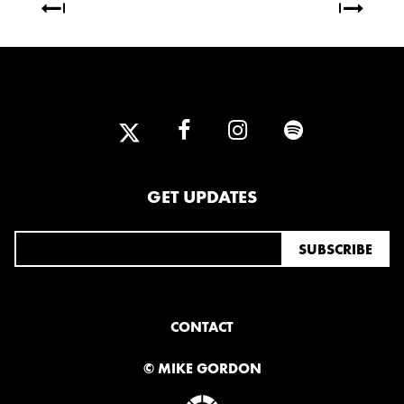
2013
DECEMBER
APRIL
MARCH
2012
JULY
APRIL
JANUARY
GET UPDATES
2011
NOVEMBER
SEPTEMBER
MARCH
FEBRUARY
JANUARY
CONTACT
2010
© MIKE GORDON
NOVEMBER
OCTOBER
SEPTEMBER