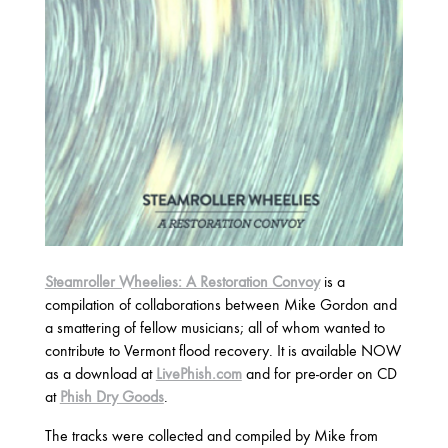
2025
FEBRUARY
2024
NOVEMBER
MARCH
FEBRUARY
2023
JUNE
MARCH
Steamroller Wheelies: A Restoration Convoy
is a
compilation of collaborations between Mike Gordon and
a smattering of fellow musicians; all of whom wanted to
2022
contribute to Vermont flood recovery. It is available NOW
DECEMBER
NOVEMBER
as a download at
LivePhish.com
and for pre-order on CD
at
Phish Dry Goods
.
The tracks were collected and compiled by Mike from
2021