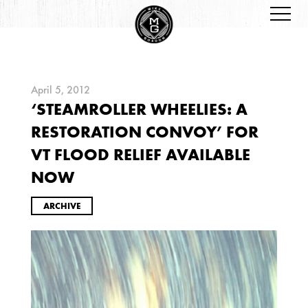
April 5, 2012
‘STEAMROLLER WHEELIES: A
ARCHIVES
RESTORATION CONVOY’ FOR
VT FLOOD RELIEF AVAILABLE
NOW
ARCHIVE
2026
JANUARY