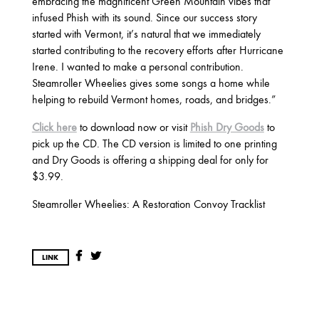
2017
embracing the magnificent Green Mountain vibes that
infused Phish with its sound. Since our success story
OCTOBER
SEPTEMBER
AUGUST
started with Vermont, it’s natural that we immediately
JULY
MARCH
started contributing to the recovery efforts after Hurricane
Irene. I wanted to make a personal contribution.
Steamroller Wheelies gives some songs a home while
2016
helping to rebuild Vermont homes, roads, and bridges.”
DECEMBER
SEPTEMBER
MAY
Click here
to download now or visit
Phish Dry Goods
to
APRIL
JANUARY
pick up the CD. The CD version is limited to one printing
and Dry Goods is offering a shipping deal for only for
$3.99.
2015
Steamroller Wheelies: A Restoration Convoy Tracklist
OCTOBER
JUNE
APRIL
LINK
2014
DECEMBER
JUNE
APRIL
MARCH
FEBRUARY
JANUARY