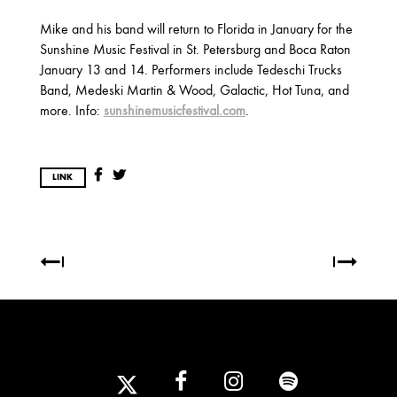
2025
Mike and his band will return to Florida in January for the
FEBRUARY
Sunshine Music Festival in St. Petersburg and Boca Raton
January 13 and 14. Performers include Tedeschi Trucks
Band, Medeski Martin & Wood, Galactic, Hot Tuna, and
2024
more. Info:
sunshinemusicfestival.com
.
NOVEMBER
MARCH
FEBRUARY
LINK
2023
JUNE
MARCH
2022
DECEMBER
NOVEMBER
2021