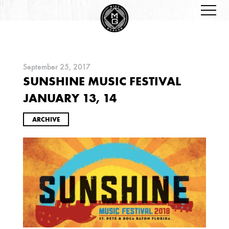
September 25, 2017
SUNSHINE MUSIC FESTIVAL
ARCHIVES
JANUARY 13, 14
ARCHIVE
2026
JANUARY