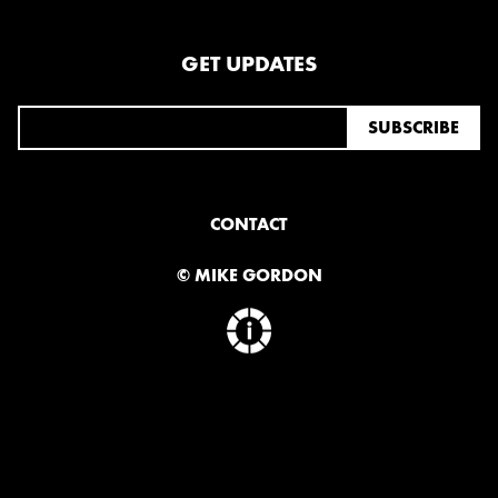
OCTOBER
GET UPDATES
2020
AUGUST
APRIL
MARCH
CONTACT
2019
SEPTEMBER
© MIKE GORDON
2018
DECEMBER
NOVEMBER
MAY
JANUARY