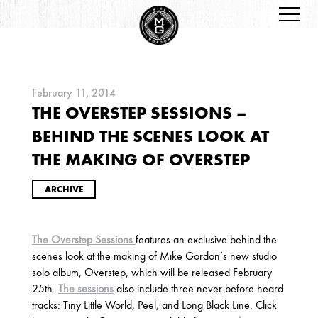
February 11, 2014
THE OVERSTEP SESSIONS –
ARCHIVES
BEHIND THE SCENES LOOK AT
THE MAKING OF OVERSTEP
ARCHIVE
The Overstep Sessions
features an exclusive behind the
2026
scenes look at the making of Mike Gordon’s new studio
JANUARY
solo album, Overstep, which will be released February
25th.
The sessions
also include three never before heard
tracks: Tiny Little World, Peel, and Long Black Line. Click