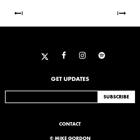
OCTOBER
2020
AUGUST
APRIL
MARCH
2019
SEPTEMBER
GET UPDATES
2018
DECEMBER
NOVEMBER
MAY
JANUARY
CONTACT
© MIKE GORDON