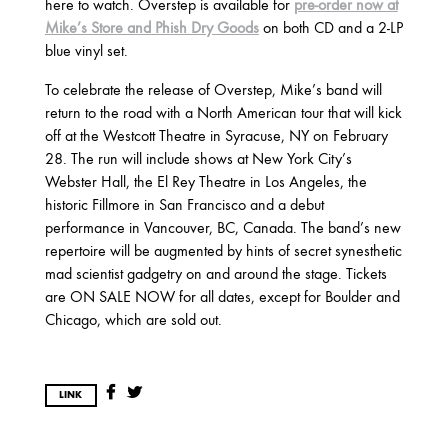
2025
here to watch. Overstep is available for
pre-order now at
Mike’s Store and Phish Dry Goods
on both CD and a 2-LP
FEBRUARY
blue vinyl set.
To celebrate the release of Overstep, Mike’s band will
2024
return to the road with a North American tour that will kick
off at the Westcott Theatre in Syracuse, NY on February
NOVEMBER
MARCH
FEBRUARY
28. The run will include shows at New York City’s
Webster Hall, the El Rey Theatre in Los Angeles, the
historic Fillmore in San Francisco and a debut
2023
performance in Vancouver, BC, Canada. The band’s new
repertoire will be augmented by hints of secret synesthetic
JUNE
MARCH
mad scientist gadgetry on and around the stage. Tickets
are ON SALE NOW for all dates, except for Boulder and
Chicago, which are sold out.
2022
DECEMBER
NOVEMBER
LINK
2021