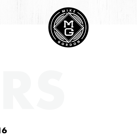
RS
16