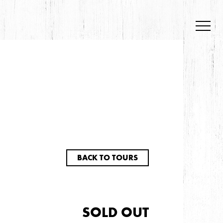
BACK TO TOURS
SOLD OUT