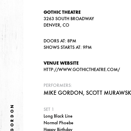
GOTHIC THEATRE
3263 SOUTH BROADWAY
DENVER, CO
DOORS AT: 8PM
SHOWS STARTS AT: 9PM
VENUE WEBSITE
HTTP://WWW.GOTHICTHEATRE.COM/
PERFORMERS:
MIKE GORDON, SCOTT MURAWSKI
MIKE GORDON
SET 1
Long Black Line
Normal Phoebe
Happy Birthday