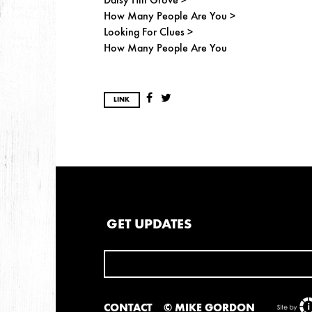
How Many People Are You >
Looking For Clues >
How Many People Are You
LINK
GET UPDATES
CONTACT
© MIKE GORDON