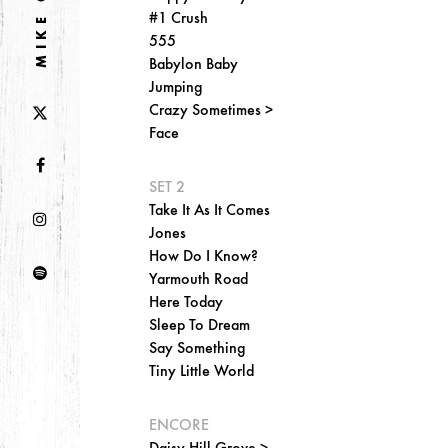
#1 Crush
555
Babylon Baby
Jumping
Crazy Sometimes >
Face
SET 2
Take It As It Comes
Jones
How Do I Know?
Yarmouth Road
Here Today
Sleep To Dream
Say Something
Tiny Little World
ENCORE
Daisy Hill Grove >