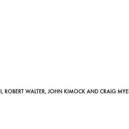
, ROBERT WALTER, JOHN KIMOCK AND CRAIG MYE