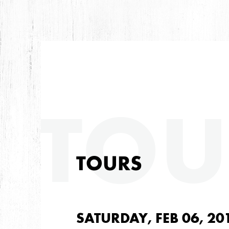
TOU
TOURS
SATURDAY, FEB 06, 20