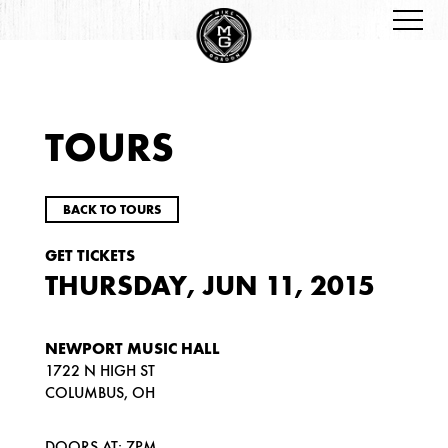
TOURS
BACK TO TOURS
GET TICKETS
THURSDAY, JUN 11, 2015
NEWPORT MUSIC HALL
1722 N HIGH ST
COLUMBUS, OH
DOORS AT: 7PM