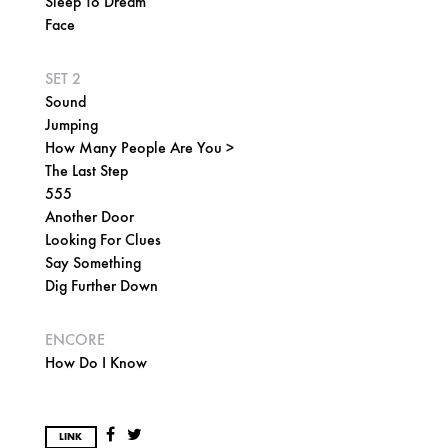
Sleep To Dream
Face
SET 2
Sound
Jumping
How Many People Are You >
The Last Step
555
Another Door
Looking For Clues
Say Something
Dig Further Down
ENCORE
How Do I Know
LINK