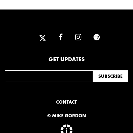
GET UPDATES
CONTACT
© MIKE GORDON