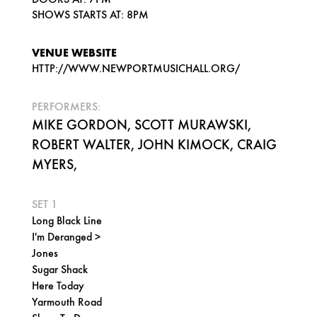
SHOWS STARTS AT: 8PM
VENUE WEBSITE
HTTP://WWW.NEWPORTMUSICHALL.ORG/
PERFORMERS:
MIKE GORDON, SCOTT MURAWSKI,
ROBERT WALTER, JOHN KIMOCK, CRAIG
MYERS,
SET 1
Long Black Line
I'm Deranged >
Jones
Sugar Shack
Here Today
Yarmouth Road