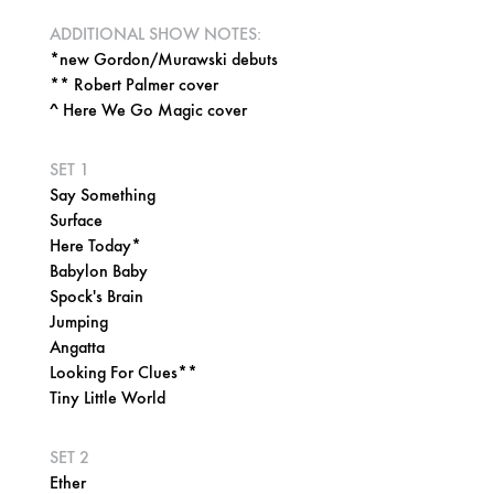
ADDITIONAL SHOW NOTES:
*new Gordon/Murawski debuts
** Robert Palmer cover
^ Here We Go Magic cover
SET 1
Say Something
Surface
Here Today*
Babylon Baby
Spock's Brain
Jumping
Angatta
Looking For Clues**
Tiny Little World
SET 2
Ether