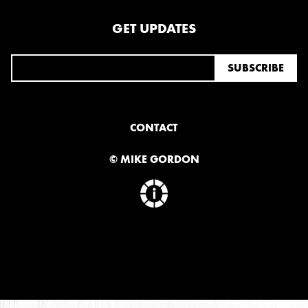
GET UPDATES
CONTACT
© MIKE GORDON