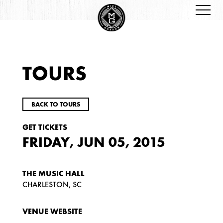
TOURS
BACK TO TOURS
GET TICKETS
FRIDAY, JUN 05, 2015
THE MUSIC HALL
CHARLESTON, SC
VENUE WEBSITE