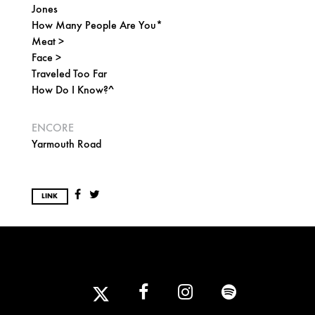
Jones
How Many People Are You*
Meat >
Face >
Traveled Too Far
How Do I Know?^
ENCORE
Yarmouth Road
LINK