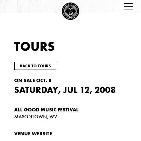
TOURS
BACK TO TOURS
ON SALE OCT. 8
SATURDAY, JUL 12, 2008
ALL GOOD MUSIC FESTIVAL
MASONTOWN, WV
VENUE WEBSITE