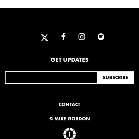
GET UPDATES
CONTACT
© MIKE GORDON