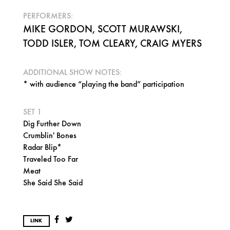
PERFORMERS:
MIKE GORDON, SCOTT MURAWSKI,
TODD ISLER, TOM CLEARY, CRAIG MYERS
ADDITIONAL SHOW NOTES:
* with audience “playing the band” participation
SET 1
Dig Further Down
Crumblin' Bones
Radar Blip*
Traveled Too Far
Meat
She Said She Said
LINK