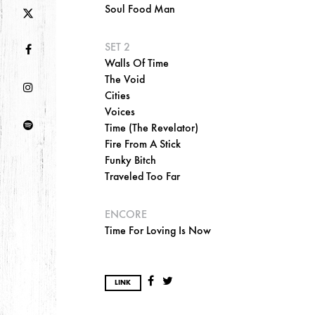
Soul Food Man
SET 2
Walls Of Time
The Void
Cities
Voices
Time (The Revelator)
Fire From A Stick
Funky Bitch
Traveled Too Far
ENCORE
Time For Loving Is Now
LINK