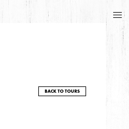
BACK TO TOURS