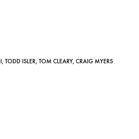
 TODD ISLER, TOM CLEARY, CRAIG MYERS