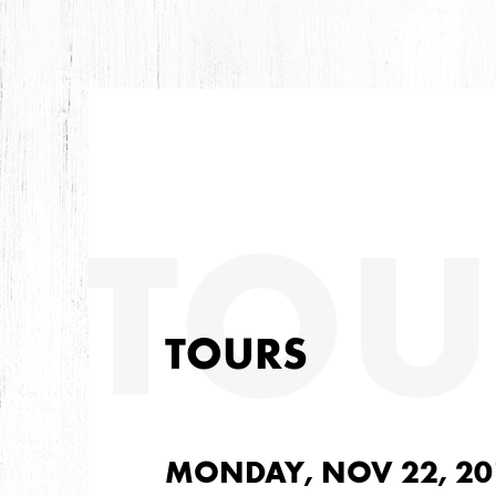
TOU
TOURS
MONDAY, NOV 22, 20