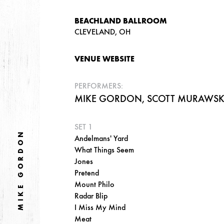
BEACHLAND BALLROOM
CLEVELAND, OH
VENUE WEBSITE
PERFORMERS:
MIKE GORDON, SCOTT MURAWSKI,
SET 1
MIKE GORDON
Andelmans' Yard
What Things Seem
Jones
Pretend
Mount Philo
Radar Blip
I Miss My Mind
Meat