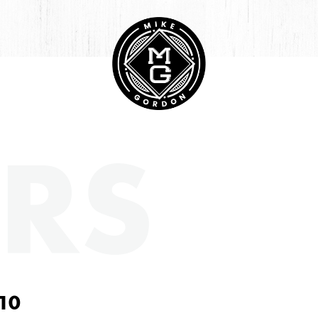
RS
10