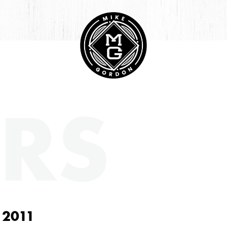
RS
 2011