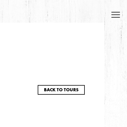
BACK TO TOURS