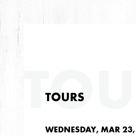
TOU
TOURS
WEDNESDAY, MAR 23,