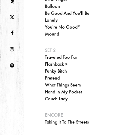
Balloon
Be Good And You'll Be
Lonely
You're No Good*
Mound
SET 2
Traveled Too Far
Flashback >
Funky Bitch
Pretend
What Things Seem
Hand In My Pocket
Couch Lady
ENCORE
Taking It To The Streets