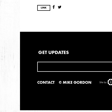
LINK
GET UPDATES
CONTACT
© MIKE GORDON