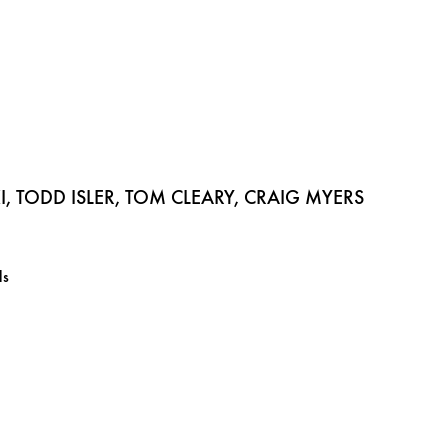
 TODD ISLER, TOM CLEARY, CRAIG MYERS
ls