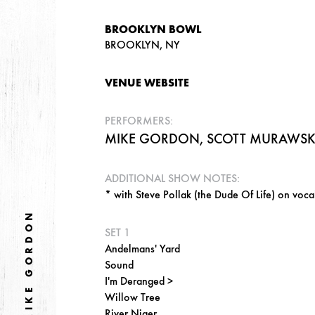
BROOKLYN BOWL
BROOKLYN, NY
VENUE WEBSITE
PERFORMERS:
MIKE GORDON, SCOTT MURAWSKI,
ADDITIONAL SHOW NOTES:
* with Steve Pollak (the Dude Of Life) on voca
MIKE GORDON
SET 1
Andelmans' Yard
Sound
I'm Deranged >
Willow Tree
River Niger