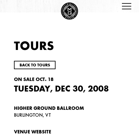
TOURS
BACK TO TOURS
ON SALE OCT. 18
TUESDAY, DEC 30, 2008
HIGHER GROUND BALLROOM
BURLINGTON, VT
VENUE WEBSITE