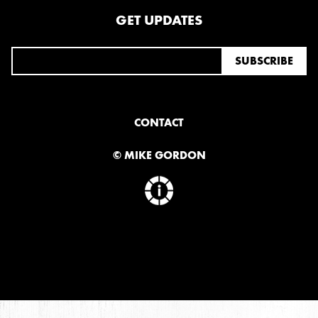
GET UPDATES
CONTACT
© MIKE GORDON