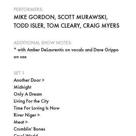
PERFORMERS:
MIKE GORDON, SCOTT MURAWSKI,
TODD ISLER, TOM CLEARY, CRAIG MYERS
ADDITIONAL SHOW NOTES:
* with Amber DeLaurentis on vocals and Dave Grippo
on sax
SET 1
Another Door >
Midnight
Only A Dream
Living For the City
Time For Loving Is Now
River Niger >
Meat >
Crumblin' Bones
Cruel World