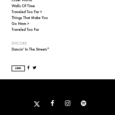
Walls Of Time
Traveled Too Far >
Things That Make You
Go Hmm >
Traveled Too Far
ENCORE
Dancin' In The Streets*
LINK