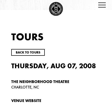
TOURS
BACK TO TOURS
THURSDAY, AUG 07, 2008
THE NEIGHBORHOOD THEATRE
CHARLOTTE, NC
VENUE WEBSITE