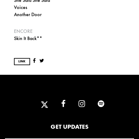
She Said She Said
Voices
Another Door
ENCORE
Skin It Back**
LINK
GET UPDATES