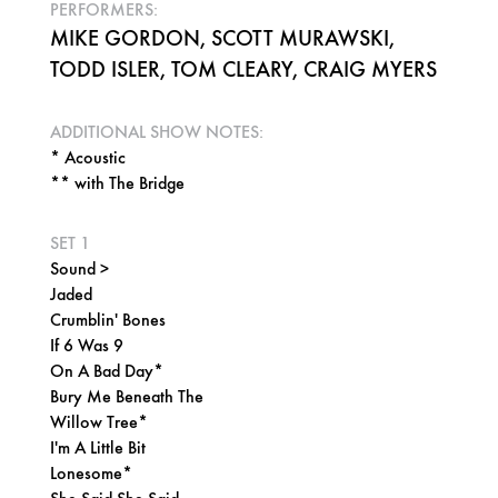
PERFORMERS:
MIKE GORDON, SCOTT MURAWSKI,
TODD ISLER, TOM CLEARY, CRAIG MYERS
ADDITIONAL SHOW NOTES:
* Acoustic
** with The Bridge
SET 1
Sound >
Jaded
Crumblin' Bones
If 6 Was 9
On A Bad Day*
Bury Me Beneath The
Willow Tree*
I'm A Little Bit
Lonesome*