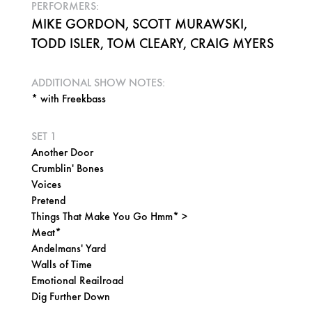
PERFORMERS:
MIKE GORDON, SCOTT MURAWSKI,
TODD ISLER, TOM CLEARY, CRAIG MYERS
ADDITIONAL SHOW NOTES:
* with Freekbass
SET 1
Another Door
Crumblin' Bones
Voices
Pretend
Things That Make You Go Hmm* >
Meat*
Andelmans' Yard
Walls of Time
Emotional Reailroad
Dig Further Down