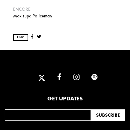
ENCORE
Makisupa Policeman
LINK
GET UPDATES