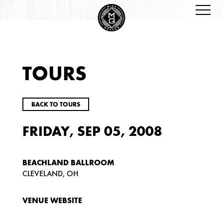
TOURS
BACK TO TOURS
FRIDAY, SEP 05, 2008
BEACHLAND BALLROOM
CLEVELAND, OH
VENUE WEBSITE