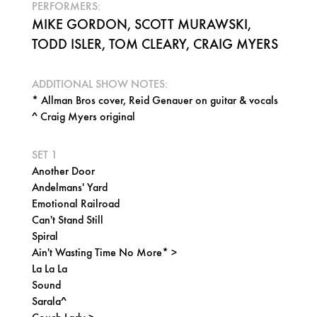
PERFORMERS:
MIKE GORDON, SCOTT MURAWSKI,
TODD ISLER, TOM CLEARY, CRAIG MYERS
ADDITIONAL SHOW NOTES:
* Allman Bros cover, Reid Genauer on guitar & vocals
^ Craig Myers original
SET 1
Another Door
Andelmans' Yard
Emotional Railroad
Can't Stand Still
Spiral
Ain't Wasting Time No More* >
La La La
Sound
Sarala^