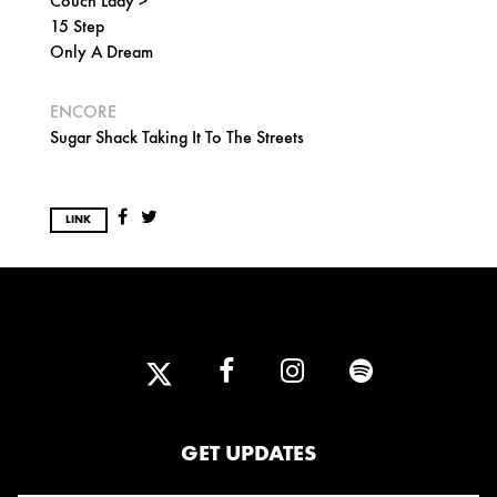
Couch Lady >
15 Step
Only A Dream
ENCORE
Sugar Shack Taking It To The Streets
LINK
GET UPDATES