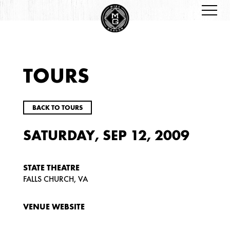
TOURS
BACK TO TOURS
SATURDAY, SEP 12, 2009
STATE THEATRE
FALLS CHURCH, VA
VENUE WEBSITE