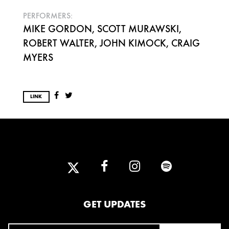
PERFORMERS:
MIKE GORDON, SCOTT MURAWSKI,
ROBERT WALTER, JOHN KIMOCK, CRAIG
MYERS
LINK
GET UPDATES