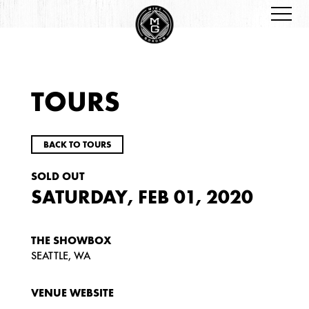
TOURS
BACK TO TOURS
SOLD OUT
SATURDAY, FEB 01, 2020
THE SHOWBOX
SEATTLE, WA
VENUE WEBSITE