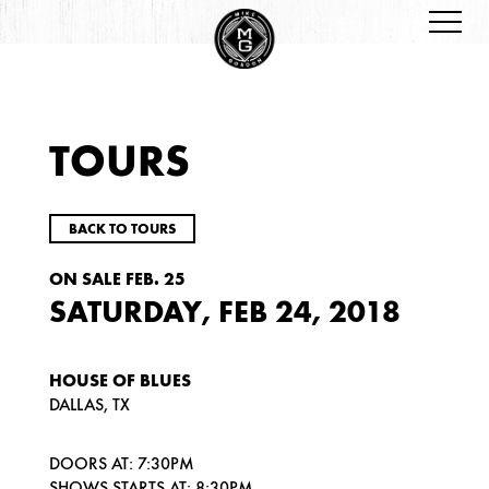
TOURS
BACK TO TOURS
ON SALE FEB. 25
SATURDAY, FEB 24, 2018
HOUSE OF BLUES
DALLAS, TX
DOORS AT: 7:30PM
SHOWS STARTS AT: 8:30PM