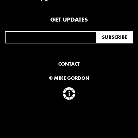
GET UPDATES
CONTACT
© MIKE GORDON