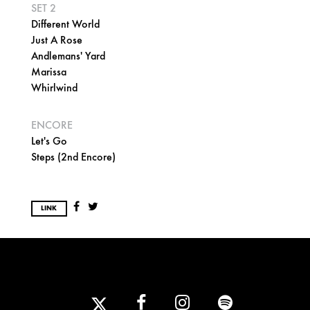
SET 2
Different World
Just A Rose
Andlemans' Yard
Marissa
Whirlwind
ENCORE
Let's Go
Steps (2nd Encore)
LINK