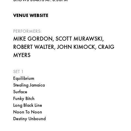
VENUE WEBSITE
PERFORMERS:
MIKE GORDON, SCOTT MURAWSKI,
ROBERT WALTER, JOHN KIMOCK, CRAIG
MYERS
SET 1
Equilibrium
Stealing Jamaica
Surface
Funky Bitch
Long Black Line
Noon To Noon
Destiny Unbound