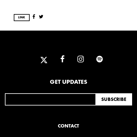
LINK
GET UPDATES
CONTACT