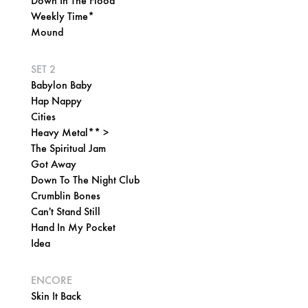
Down In The Flood*
Weekly Time*
Mound
SET 2
Babylon Baby
Hap Nappy
Cities
Heavy Metal** >
The Spiritual Jam
Got Away
Down To The Night Club
Crumblin Bones
Can't Stand Still
Hand In My Pocket
Idea
ENCORE
Skin It Back