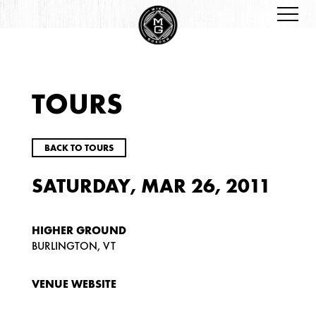
TOURS
BACK TO TOURS
SATURDAY, MAR 26, 2011
HIGHER GROUND
BURLINGTON, VT
VENUE WEBSITE