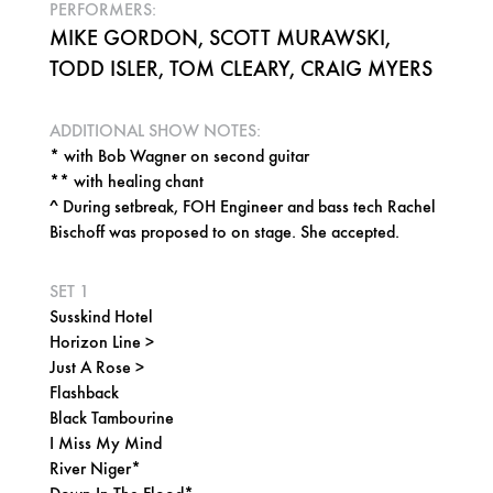
PERFORMERS:
MIKE GORDON, SCOTT MURAWSKI,
TODD ISLER, TOM CLEARY, CRAIG MYERS
ADDITIONAL SHOW NOTES:
* with Bob Wagner on second guitar
** with healing chant
^ During setbreak, FOH Engineer and bass tech Rachel
Bischoff was proposed to on stage. She accepted.
SET 1
Susskind Hotel
Horizon Line >
Just A Rose >
Flashback
Black Tambourine
I Miss My Mind
River Niger*