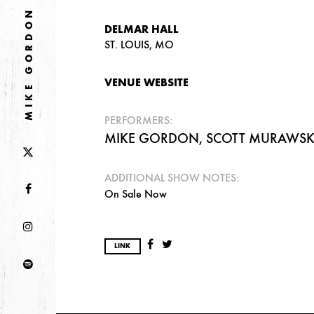
MIKE GORDON
DELMAR HALL
ST. LOUIS, MO
VENUE WEBSITE
PERFORMERS:
MIKE GORDON, SCOTT MURAWSKI,
ADDITIONAL SHOW NOTES:
On Sale Now
LINK