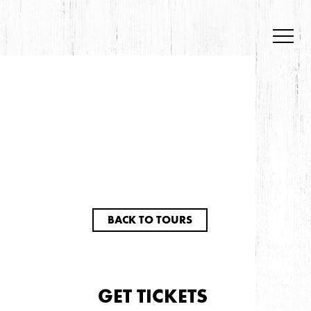
BACK TO TOURS
GET TICKETS