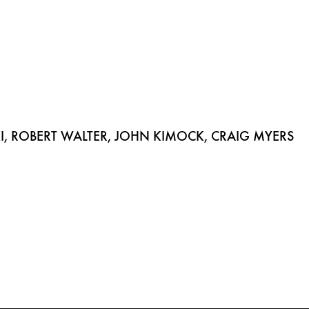
 ROBERT WALTER, JOHN KIMOCK, CRAIG MYERS