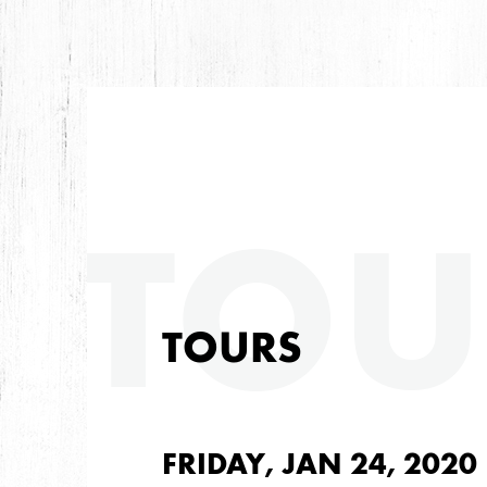
TOU
TOURS
FRIDAY, JAN 24, 2020