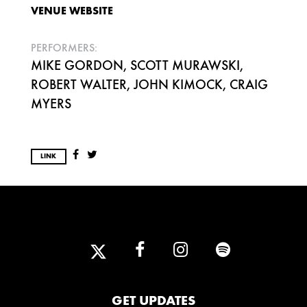
VENUE WEBSITE
PERFORMERS:
MIKE GORDON, SCOTT MURAWSKI,
ROBERT WALTER, JOHN KIMOCK, CRAIG
MYERS
LINK
GET UPDATES