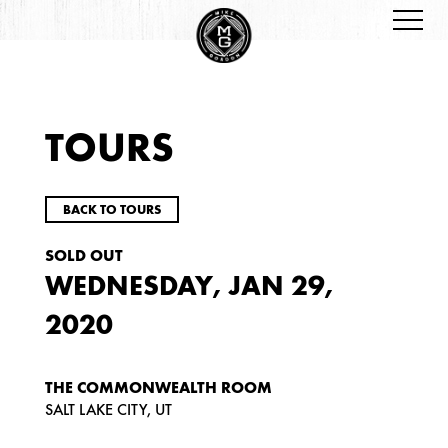
TOURS
BACK TO TOURS
SOLD OUT
WEDNESDAY, JAN 29,
2020
THE COMMONWEALTH ROOM
SALT LAKE CITY, UT