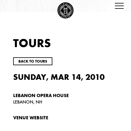
TOURS
BACK TO TOURS
SUNDAY, MAR 14, 2010
LEBANON OPERA HOUSE
LEBANON, NH
VENUE WEBSITE