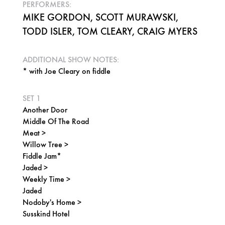
PERFORMERS:
MIKE GORDON, SCOTT MURAWSKI,
TODD ISLER, TOM CLEARY, CRAIG MYERS
ADDITIONAL SHOW NOTES:
* with Joe Cleary on fiddle
SET 1
Another Door
Middle Of The Road
Meat >
Willow Tree >
Fiddle Jam*
Jaded >
Weekly Time >
Jaded
Nodoby's Home >
Susskind Hotel