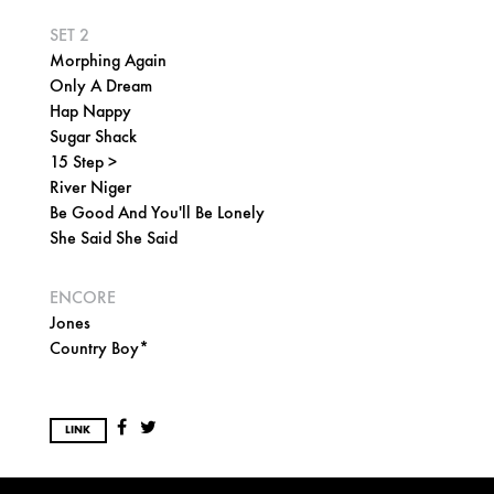
SET 2
Morphing Again
Only A Dream
Hap Nappy
Sugar Shack
15 Step >
River Niger
Be Good And You'll Be Lonely
She Said She Said
ENCORE
Jones
Country Boy*
LINK