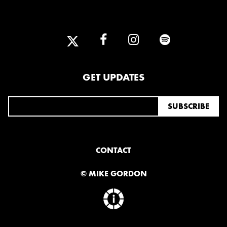
GET UPDATES
CONTACT
© MIKE GORDON