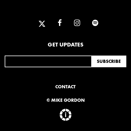
GET UPDATES
CONTACT
© MIKE GORDON