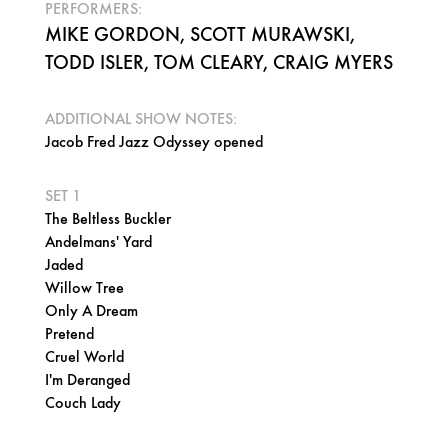
PERFORMERS:
MIKE GORDON, SCOTT MURAWSKI,
TODD ISLER, TOM CLEARY, CRAIG MYERS
ADDITIONAL SHOW NOTES:
Jacob Fred Jazz Odyssey opened
SET 1
The Beltless Buckler
Andelmans' Yard
Jaded
Willow Tree
Only A Dream
Pretend
Cruel World
I'm Deranged
Couch Lady