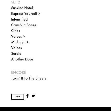
SET 2
Suskind Hotel
Express Yourself >
Intensified
Crumblin Bones
Cities
Voices >
Midnight >
Voices
Sarala
Another Door
ENCORE
Takin' It To The Streets
LINK