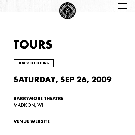
TOURS
BACK TO TOURS
SATURDAY, SEP 26, 2009
BARRYMORE THEATRE
MADISON, WI
VENUE WEBSITE