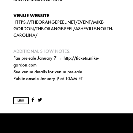
VENUE WEBSITE
HTTPS://THEORANGEPEEL.NET/EVENT/MIKE-
GORDON/THE-ORANGE-PEEL/ASHEVILLE-NORTH-
CAROLINA/
ADDITIONAL SHOW NOTES:
Fan pre-sale January 7 → http://tickets.mike-
gordon.com
See venue details for venue pre-sale
Public onsale January 9 at 10AM ET
LINK