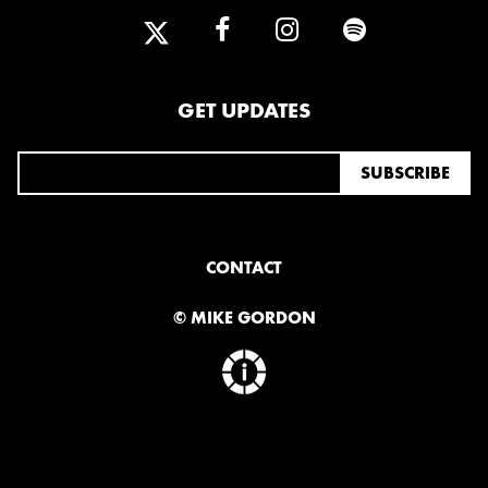
GET UPDATES
CONTACT
© MIKE GORDON