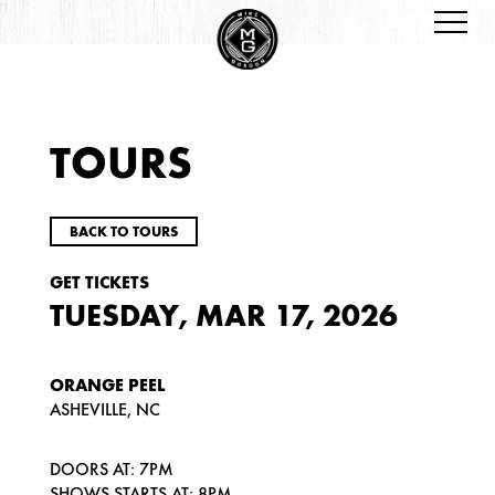
TOURS
BACK TO TOURS
GET TICKETS
TUESDAY, MAR 17, 2026
ORANGE PEEL
ASHEVILLE, NC
DOORS AT: 7PM
SHOWS STARTS AT: 8PM