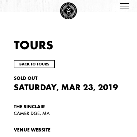
TOURS
BACK TO TOURS
SOLD OUT
SATURDAY, MAR 23, 2019
THE SINCLAIR
CAMBRIDGE, MA
VENUE WEBSITE